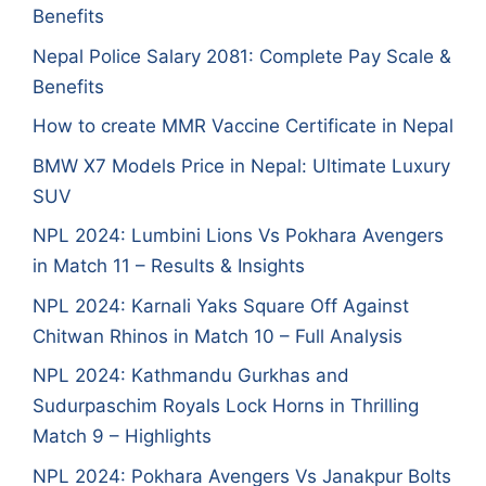
Benefits
Nepal Police Salary 2081: Complete Pay Scale &
Benefits
How to create MMR Vaccine Certificate in Nepal
BMW X7 Models Price in Nepal: Ultimate Luxury
SUV
NPL 2024: Lumbini Lions Vs Pokhara Avengers
in Match 11 – Results & Insights
NPL 2024: Karnali Yaks Square Off Against
Chitwan Rhinos in Match 10 – Full Analysis
NPL 2024: Kathmandu Gurkhas and
Sudurpaschim Royals Lock Horns in Thrilling
Match 9 – Highlights
NPL 2024: Pokhara Avengers Vs Janakpur Bolts