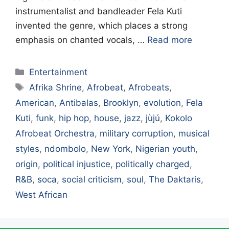
instrumentalist and bandleader Fela Kuti
invented the genre, which places a strong
emphasis on chanted vocals, …
Read more
Categories
Entertainment
Tags
Afrika Shrine
,
Afrobeat
,
Afrobeats
,
American
,
Antibalas
,
Brooklyn
,
evolution
,
Fela
Kuti
,
funk
,
hip hop
,
house
,
jazz
,
jùjú
,
Kokolo
Afrobeat Orchestra
,
military corruption
,
musical
styles
,
ndombolo
,
New York
,
Nigerian youth
,
origin
,
political injustice
,
politically charged
,
R&B
,
soca
,
social criticism
,
soul
,
The Daktaris
,
West African