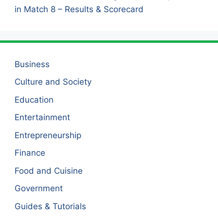
in Match 8 – Results & Scorecard
Business
Culture and Society
Education
Entertainment
Entrepreneurship
Finance
Food and Cuisine
Government
Guides & Tutorials