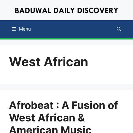
Skip
to
content
Menu
West African
Afrobeat : A Fusion of
West African &
American Music