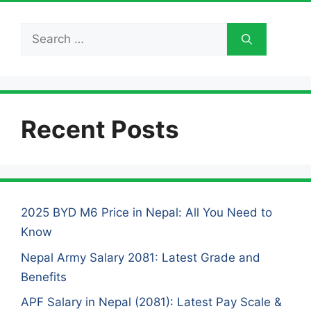
Search
for:
Recent Posts
2025 BYD M6 Price in Nepal: All You Need to
Know
Nepal Army Salary 2081: Latest Grade and
Benefits
APF Salary in Nepal (2081): Latest Pay Scale &