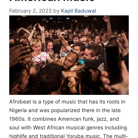
February 2, 2023
by
Kapil Baduwal
Afrobeat is a type of music that has its roots in
Nigeria and was popularized there in the late
1960s. It combines American funk, jazz, and
soul with West African musical genres including
highlife and traditional Yoruba music. The multi-