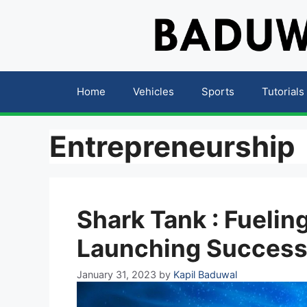
Skip
to
content
Home
Vehicles
Sports
Tutorials
Entrepreneurship
Shark Tank : Fueli
Launching Success
January 31, 2023
by
Kapil Baduwal