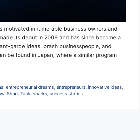
as motivated innumerable business owners and
w made its debut in 2009 and has since become a
vant-garde ideas, brash businesspeople, and
can be found in Japan, where a similar program
ns
,
entrepreneurial dreams
,
entrepreneurs
,
innovative ideas
,
how
,
Shark Tank
,
sharks
,
success stories