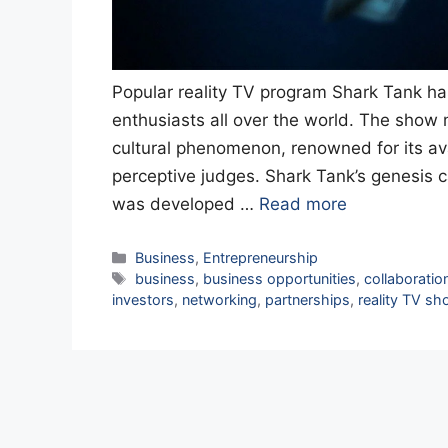
Popular reality TV program Shark Tank h
enthusiasts all over the world. The sho
cultural phenomenon, renowned for its a
perceptive judges. Shark Tank’s genesis 
was developed …
Read more
Categories
Business
,
Entrepreneurship
Tags
business
,
business opportunities
,
collaboratio
investors
,
networking
,
partnerships
,
reality TV s