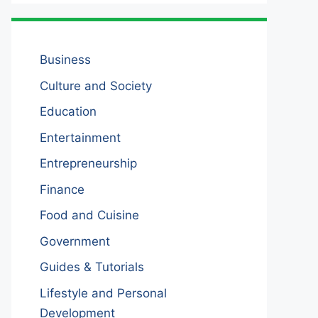
Business
Culture and Society
Education
Entertainment
Entrepreneurship
Finance
Food and Cuisine
Government
Guides & Tutorials
Lifestyle and Personal
Development