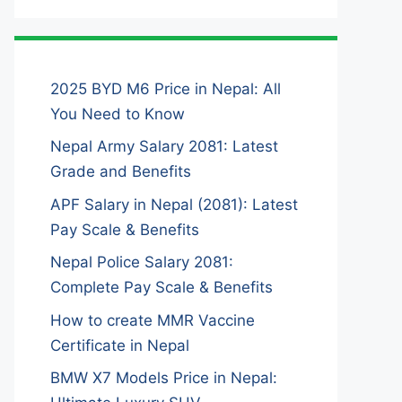
2025 BYD M6 Price in Nepal: All
You Need to Know
Nepal Army Salary 2081: Latest
Grade and Benefits
APF Salary in Nepal (2081): Latest
Pay Scale & Benefits
Nepal Police Salary 2081:
Complete Pay Scale & Benefits
How to create MMR Vaccine
Certificate in Nepal
BMW X7 Models Price in Nepal: