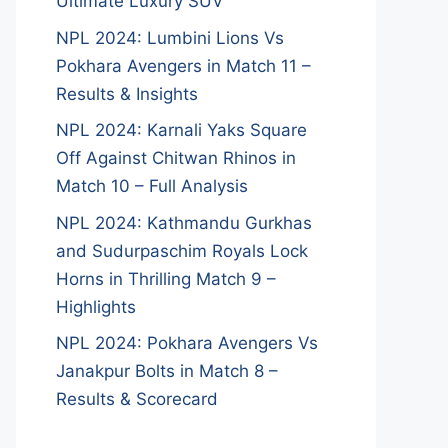
Ultimate Luxury SUV
NPL 2024: Lumbini Lions Vs
Pokhara Avengers in Match 11 –
Results & Insights
NPL 2024: Karnali Yaks Square
Off Against Chitwan Rhinos in
Match 10 – Full Analysis
NPL 2024: Kathmandu Gurkhas
and Sudurpaschim Royals Lock
Horns in Thrilling Match 9 –
Highlights
NPL 2024: Pokhara Avengers Vs
Janakpur Bolts in Match 8 –
Results & Scorecard