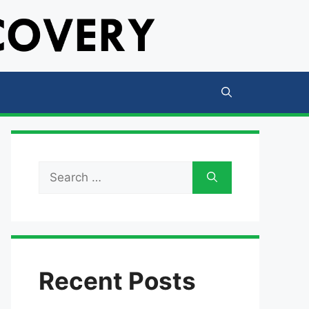
Search
for:
Recent Posts