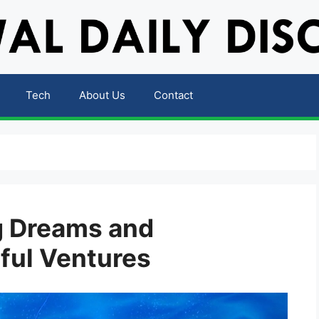
Tech
About Us
Contact
ng Dreams and
ful Ventures