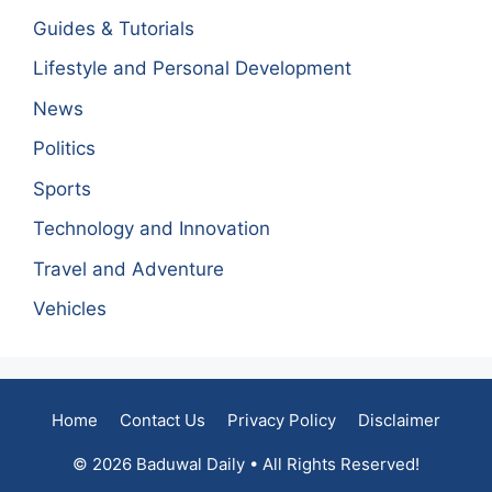
Guides & Tutorials
Lifestyle and Personal Development
News
Politics
Sports
Technology and Innovation
Travel and Adventure
Vehicles
Home
Contact Us
Privacy Policy
Disclaimer
© 2026 Baduwal Daily • All Rights Reserved!