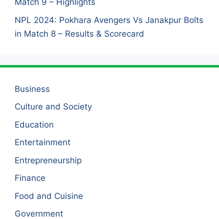
Match 9 – Highlights
NPL 2024: Pokhara Avengers Vs Janakpur Bolts
in Match 8 – Results & Scorecard
Business
Culture and Society
Education
Entertainment
Entrepreneurship
Finance
Food and Cuisine
Government