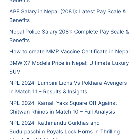
Benefits
APF Salary in Nepal (2081): Latest Pay Scale &
Benefits
Nepal Police Salary 2081: Complete Pay Scale &
Benefits
How to create MMR Vaccine Certificate in Nepal
BMW X7 Models Price in Nepal: Ultimate Luxury
SUV
NPL 2024: Lumbini Lions Vs Pokhara Avengers
in Match 11 – Results & Insights
NPL 2024: Karnali Yaks Square Off Against
Chitwan Rhinos in Match 10 – Full Analysis
NPL 2024: Kathmandu Gurkhas and
Sudurpaschim Royals Lock Horns in Thrilling