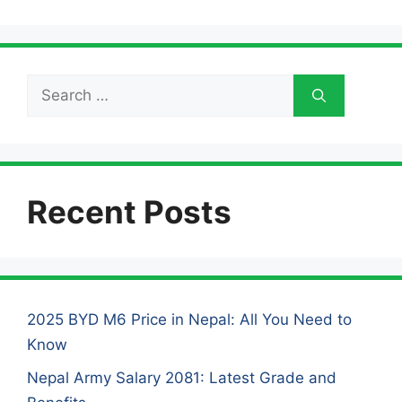
Search
for:
Recent Posts
2025 BYD M6 Price in Nepal: All You Need to
Know
Nepal Army Salary 2081: Latest Grade and