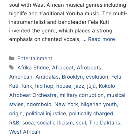
soul with West African musical genres including
highlife and traditional Yoruba music. The multi-
instrumentalist and bandleader Fela Kuti
invented the genre, which places a strong
emphasis on chanted vocals, …
Read more
Categories
Entertainment
Tags
Afrika Shrine
,
Afrobeat
,
Afrobeats
,
American
,
Antibalas
,
Brooklyn
,
evolution
,
Fela
Kuti
,
funk
,
hip hop
,
house
,
jazz
,
jùjú
,
Kokolo
Afrobeat Orchestra
,
military corruption
,
musical
styles
,
ndombolo
,
New York
,
Nigerian youth
,
origin
,
political injustice
,
politically charged
,
R&B
,
soca
,
social criticism
,
soul
,
The Daktaris
,
West African