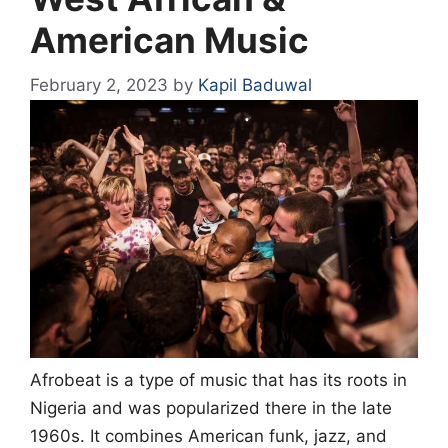
American Music
February 2, 2023
by
Kapil Baduwal
Afrobeat is a type of music that has its roots in
Nigeria and was popularized there in the late
1960s. It combines American funk, jazz, and