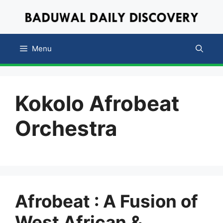
Skip
to
content
Menu
Kokolo Afrobeat
Orchestra
Afrobeat : A Fusion of
West African &