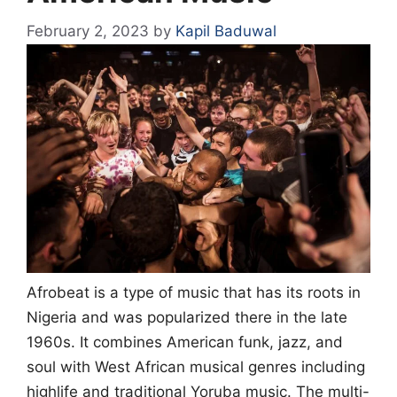
February 2, 2023
by
Kapil Baduwal
Afrobeat is a type of music that has its roots in
Nigeria and was popularized there in the late
1960s. It combines American funk, jazz, and
soul with West African musical genres including
highlife and traditional Yoruba music. The multi-