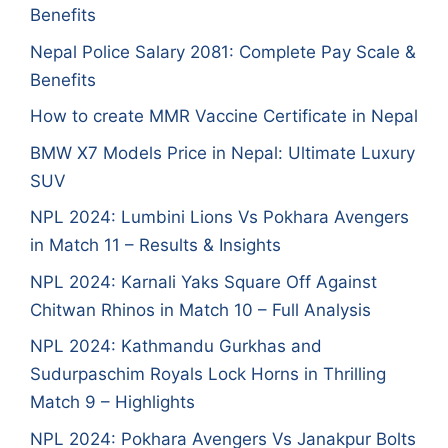
Benefits
Nepal Police Salary 2081: Complete Pay Scale &
Benefits
How to create MMR Vaccine Certificate in Nepal
BMW X7 Models Price in Nepal: Ultimate Luxury
SUV
NPL 2024: Lumbini Lions Vs Pokhara Avengers
in Match 11 – Results & Insights
NPL 2024: Karnali Yaks Square Off Against
Chitwan Rhinos in Match 10 – Full Analysis
NPL 2024: Kathmandu Gurkhas and
Sudurpaschim Royals Lock Horns in Thrilling
Match 9 – Highlights
NPL 2024: Pokhara Avengers Vs Janakpur Bolts