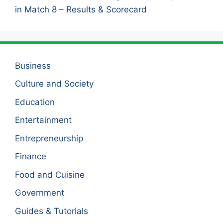
in Match 8 – Results & Scorecard
Business
Culture and Society
Education
Entertainment
Entrepreneurship
Finance
Food and Cuisine
Government
Guides & Tutorials