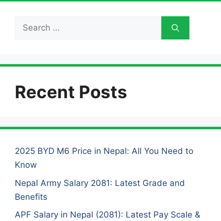
Search
for:
Recent Posts
2025 BYD M6 Price in Nepal: All You Need to
Know
Nepal Army Salary 2081: Latest Grade and
Benefits
APF Salary in Nepal (2081): Latest Pay Scale &