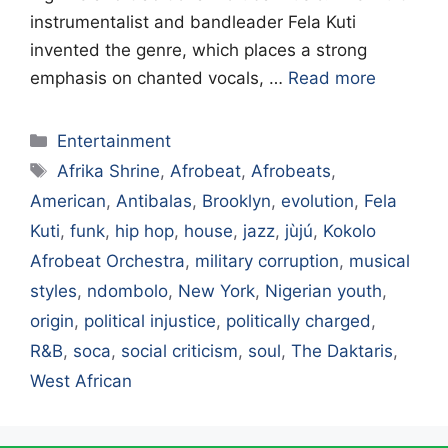
instrumentalist and bandleader Fela Kuti
invented the genre, which places a strong
emphasis on chanted vocals, …
Read more
Categories
Entertainment
Tags
Afrika Shrine
,
Afrobeat
,
Afrobeats
,
American
,
Antibalas
,
Brooklyn
,
evolution
,
Fela
Kuti
,
funk
,
hip hop
,
house
,
jazz
,
jùjú
,
Kokolo
Afrobeat Orchestra
,
military corruption
,
musical
styles
,
ndombolo
,
New York
,
Nigerian youth
,
origin
,
political injustice
,
politically charged
,
R&B
,
soca
,
social criticism
,
soul
,
The Daktaris
,
West African