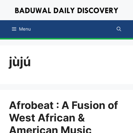
Skip
to
content
Menu
jùjú
Afrobeat : A Fusion of
West African &
American Music