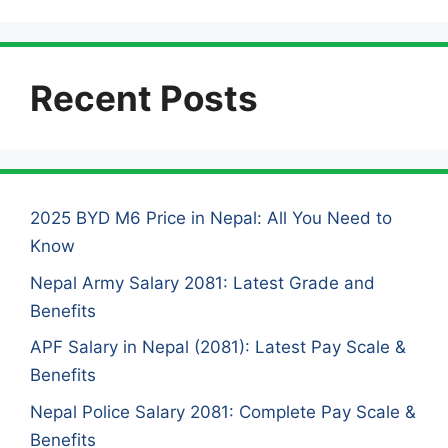
Recent Posts
2025 BYD M6 Price in Nepal: All You Need to
Know
Nepal Army Salary 2081: Latest Grade and
Benefits
APF Salary in Nepal (2081): Latest Pay Scale &
Benefits
Nepal Police Salary 2081: Complete Pay Scale &
Benefits