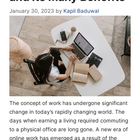
January 30, 2023
by
Kapil Baduwal
The concept of work has undergone significant
change in today’s rapidly changing world. The
days when earning a living required commuting
to a physical office are long gone. A new era of
online work has emerged as a result of the