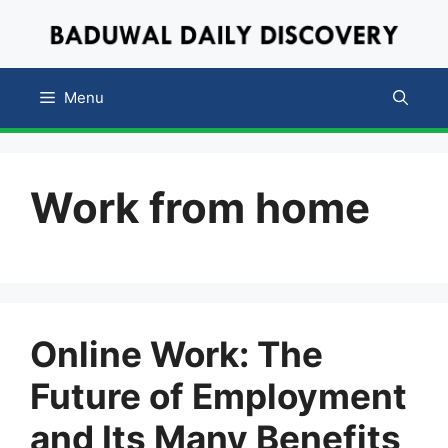
Skip
to
content
Menu
Work from home
Online Work: The
Future of Employment
and Its Many Benefits