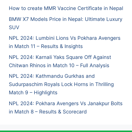
How to create MMR Vaccine Certificate in Nepal
BMW X7 Models Price in Nepal: Ultimate Luxury
SUV
NPL 2024: Lumbini Lions Vs Pokhara Avengers
in Match 11 – Results & Insights
NPL 2024: Karnali Yaks Square Off Against
Chitwan Rhinos in Match 10 – Full Analysis
NPL 2024: Kathmandu Gurkhas and
Sudurpaschim Royals Lock Horns in Thrilling
Match 9 – Highlights
NPL 2024: Pokhara Avengers Vs Janakpur Bolts
in Match 8 – Results & Scorecard