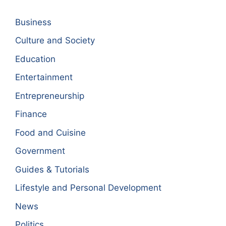
Business
Culture and Society
Education
Entertainment
Entrepreneurship
Finance
Food and Cuisine
Government
Guides & Tutorials
Lifestyle and Personal Development
News
Politics