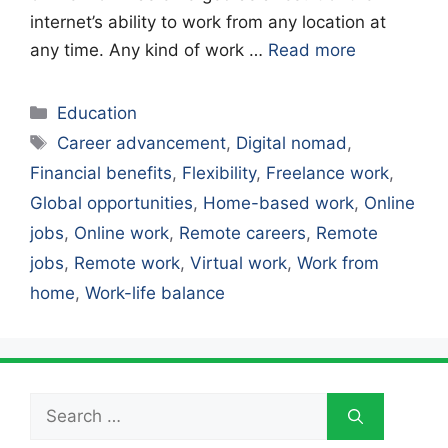
internet’s ability to work from any location at
any time. Any kind of work …
Read more
Categories
Education
Tags
Career advancement
,
Digital nomad
,
Financial benefits
,
Flexibility
,
Freelance work
,
Global opportunities
,
Home-based work
,
Online
jobs
,
Online work
,
Remote careers
,
Remote
jobs
,
Remote work
,
Virtual work
,
Work from
home
,
Work-life balance
Search
for: