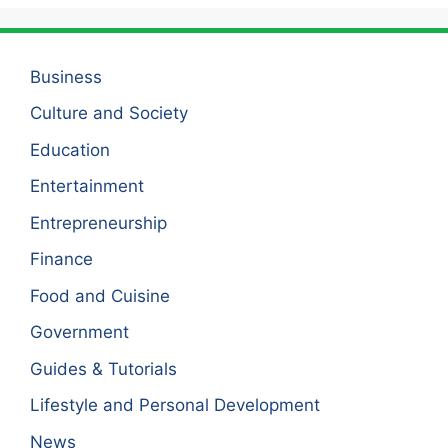
Business
Culture and Society
Education
Entertainment
Entrepreneurship
Finance
Food and Cuisine
Government
Guides & Tutorials
Lifestyle and Personal Development
News