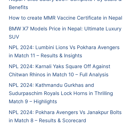
Benefits
How to create MMR Vaccine Certificate in Nepal
BMW X7 Models Price in Nepal: Ultimate Luxury
SUV
NPL 2024: Lumbini Lions Vs Pokhara Avengers
in Match 11 – Results & Insights
NPL 2024: Karnali Yaks Square Off Against
Chitwan Rhinos in Match 10 – Full Analysis
NPL 2024: Kathmandu Gurkhas and
Sudurpaschim Royals Lock Horns in Thrilling
Match 9 – Highlights
NPL 2024: Pokhara Avengers Vs Janakpur Bolts
in Match 8 – Results & Scorecard