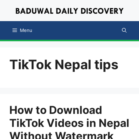
Skip
to
content
Menu
TikTok Nepal tips
How to Download
TikTok Videos in Nepal
Without Watermark