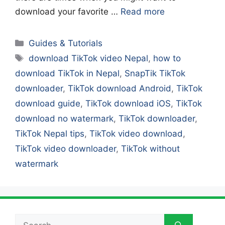
download your favorite …
Read more
Categories
Guides & Tutorials
Tags
download TikTok video Nepal
,
how to
download TikTok in Nepal
,
SnapTik TikTok
downloader
,
TikTok download Android
,
TikTok
download guide
,
TikTok download iOS
,
TikTok
download no watermark
,
TikTok downloader
,
TikTok Nepal tips
,
TikTok video download
,
TikTok video downloader
,
TikTok without
watermark
Search