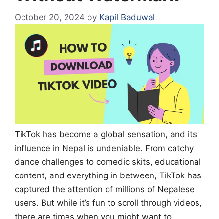
October 20, 2024
by
Kapil Baduwal
TikTok has become a global sensation, and its
influence in Nepal is undeniable. From catchy
dance challenges to comedic skits, educational
content, and everything in between, TikTok has
captured the attention of millions of Nepalese
users. But while it’s fun to scroll through videos,
there are times when you might want to