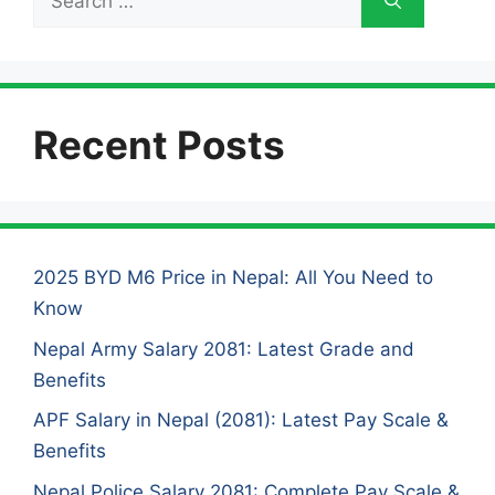
for:
Recent Posts
2025 BYD M6 Price in Nepal: All You Need to
Know
Nepal Army Salary 2081: Latest Grade and
Benefits
APF Salary in Nepal (2081): Latest Pay Scale &
Benefits
Nepal Police Salary 2081: Complete Pay Scale &