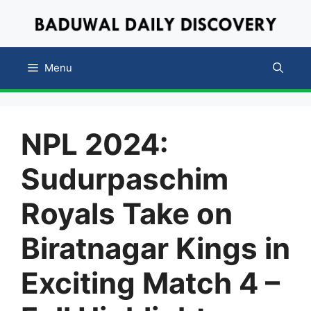
Skip
to
content
Menu
NPL 2024:
Sudurpaschim
Royals Take on
Biratnagar Kings in
Exciting Match 4 –