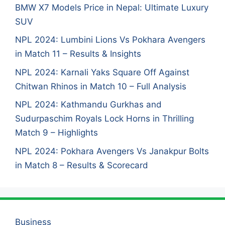
BMW X7 Models Price in Nepal: Ultimate Luxury
SUV
NPL 2024: Lumbini Lions Vs Pokhara Avengers
in Match 11 – Results & Insights
NPL 2024: Karnali Yaks Square Off Against
Chitwan Rhinos in Match 10 – Full Analysis
NPL 2024: Kathmandu Gurkhas and
Sudurpaschim Royals Lock Horns in Thrilling
Match 9 – Highlights
NPL 2024: Pokhara Avengers Vs Janakpur Bolts
in Match 8 – Results & Scorecard
Business