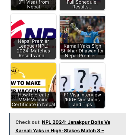
(F1 Visa) from
Full Schedule,
Nepal
Results…
Nepal Premier
League (NPL)
Karnali Yaks Sign
2024: Matches
Shikhar Dhawan for
Results and…
Nepal Premier…
How to create
F1 Visa Interview
MMR Vaccine
100+ Questions
Certificate in Nepal
and Tips
Check out
NPL 2024: Janakpur Bolts Vs
Karnali Yaks in High-Stakes Match 3 –