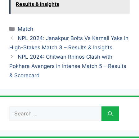
Results & Insights
Categories
Match
NPL 2024: Janakpur Bolts Vs Karnali Yaks in
High-Stakes Match 3 – Results & Insights
NPL 2024: Chitwan Rhinos Clash with
Pokhara Avengers in Intense Match 5 – Results
& Scorecard
Search
for: