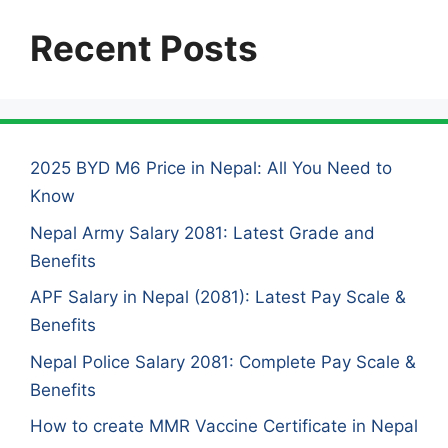
Recent Posts
2025 BYD M6 Price in Nepal: All You Need to
Know
Nepal Army Salary 2081: Latest Grade and
Benefits
APF Salary in Nepal (2081): Latest Pay Scale &
Benefits
Nepal Police Salary 2081: Complete Pay Scale &
Benefits
How to create MMR Vaccine Certificate in Nepal