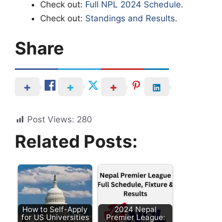
Check out:
Full NPL 2024 Schedule
.
Check out:
Standings and Results
.
Share
Post Views:
280
Related Posts:
How to Self-Apply
2024 Nepal
for US Universities
Premier League: