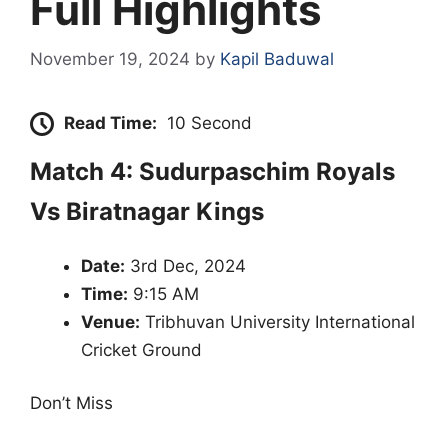
Full Highlights
November 19, 2024
by
Kapil Baduwal
Read Time:
10 Second
Match 4: Sudurpaschim Royals
Vs Biratnagar Kings
Date:
3rd Dec, 2024
Time:
9:15 AM
Venue:
Tribhuvan University International
Cricket Ground
Don’t Miss