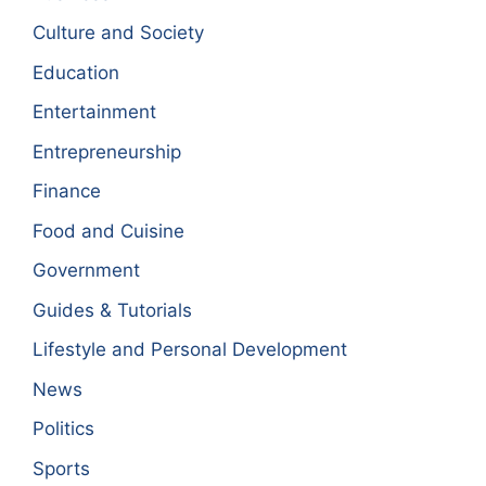
Culture and Society
Education
Entertainment
Entrepreneurship
Finance
Food and Cuisine
Government
Guides & Tutorials
Lifestyle and Personal Development
News
Politics
Sports