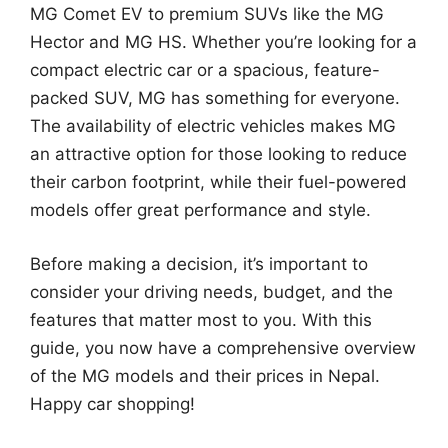
MG Comet EV to premium SUVs like the MG
Hector and MG HS. Whether you’re looking for a
compact electric car or a spacious, feature-
packed SUV, MG has something for everyone.
The availability of electric vehicles makes MG
an attractive option for those looking to reduce
their carbon footprint, while their fuel-powered
models offer great performance and style.
Before making a decision, it’s important to
consider your driving needs, budget, and the
features that matter most to you. With this
guide, you now have a comprehensive overview
of the MG models and their prices in Nepal.
Happy car shopping!