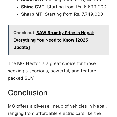
Shine CVT
: Starting from Rs. 6,699,000
Sharp MT
: Starting from Rs. 7,749,000
Check out
BAW Brumby Price in Nepal:
Everything You Need to Know [2025
Update]
The MG Hector is a great choice for those
seeking a spacious, powerful, and feature-
packed SUV.
Conclusion
MG offers a diverse lineup of vehicles in Nepal,
ranging from affordable electric cars like the