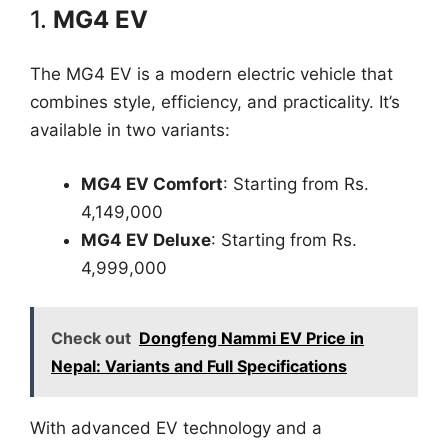
1.
MG4 EV
The MG4 EV is a modern electric vehicle that
combines style, efficiency, and practicality. It’s
available in two variants:
MG4 EV Comfort
: Starting from Rs.
4,149,000
MG4 EV Deluxe
: Starting from Rs.
4,999,000
Check out
Dongfeng Nammi EV Price in
Nepal: Variants and Full Specifications
With advanced EV technology and a