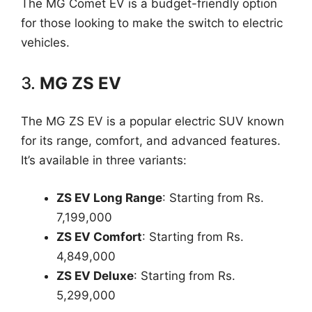
The MG Comet EV is a budget-friendly option
for those looking to make the switch to electric
vehicles.
3.
MG ZS EV
The MG ZS EV is a popular electric SUV known
for its range, comfort, and advanced features.
It’s available in three variants:
ZS EV Long Range
: Starting from Rs.
7,199,000
ZS EV Comfort
: Starting from Rs.
4,849,000
ZS EV Deluxe
: Starting from Rs.
5,299,000