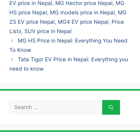
EV price in Nepal
,
MG Hector price Nepal
,
MG
HS price Nepal
,
MG models price in Nepal
,
MG
ZS EV price Nepal
,
MG4 EV price Nepal
,
Price
Listx
,
SUV price in Nepal
MG HS Price in Nepal: Everything You Need
To Know
Tata Tigor EV Price in Nepal: Everything you
need to know
Search
for: