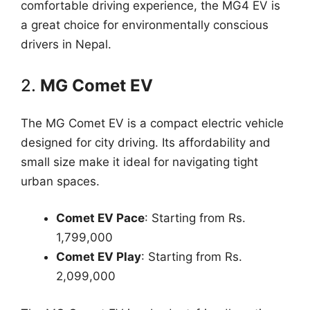
comfortable driving experience, the MG4 EV is
a great choice for environmentally conscious
drivers in Nepal.
2.
MG Comet EV
The MG Comet EV is a compact electric vehicle
designed for city driving. Its affordability and
small size make it ideal for navigating tight
urban spaces.
Comet EV Pace
: Starting from Rs.
1,799,000
Comet EV Play
: Starting from Rs.
2,099,000