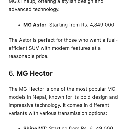
MG’s lineup, offering a stylish design and
advanced technology.
MG Astor
: Starting from Rs. 4,849,000
The Astor is perfect for those who want a fuel-
efficient SUV with modern features at a
reasonable price.
6.
MG Hector
The MG Hector is one of the most popular MG
models in Nepal, known for its bold design and
impressive technology. It comes in different
variants with various transmission options:
Shine MT
: Starting from Rs. 6,149,000