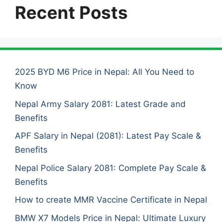
Recent Posts
2025 BYD M6 Price in Nepal: All You Need to
Know
Nepal Army Salary 2081: Latest Grade and
Benefits
APF Salary in Nepal (2081): Latest Pay Scale &
Benefits
Nepal Police Salary 2081: Complete Pay Scale &
Benefits
How to create MMR Vaccine Certificate in Nepal
BMW X7 Models Price in Nepal: Ultimate Luxury