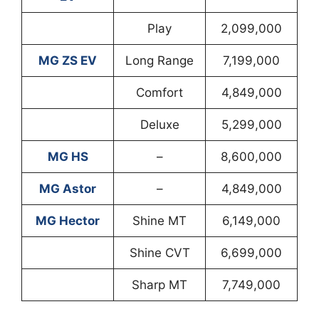
Play
2,099,000
MG ZS EV
Long Range
7,199,000
Comfort
4,849,000
Deluxe
5,299,000
MG HS
–
8,600,000
MG Astor
–
4,849,000
MG Hector
Shine MT
6,149,000
Shine CVT
6,699,000
Sharp MT
7,749,000