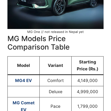
MG One // not released in Nepal yet
MG Models Price
Comparison Table
Starting
Model
Variant
Price (Rs.)
MG4 EV
Comfort
4,149,000
Deluxe
4,999,000
MG Comet
Pace
1,799,000
EV