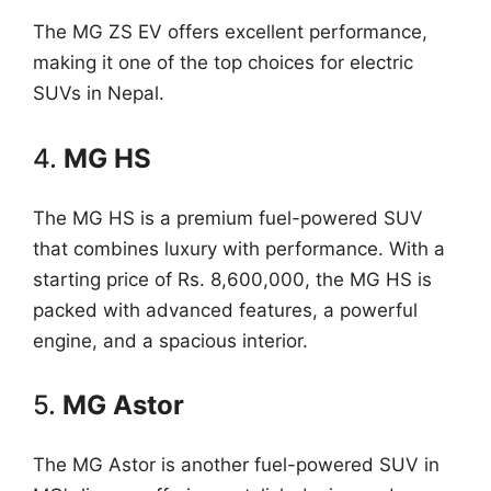
The MG ZS EV offers excellent performance,
making it one of the top choices for electric
SUVs in Nepal.
4.
MG HS
The MG HS is a premium fuel-powered SUV
that combines luxury with performance. With a
starting price of Rs. 8,600,000, the MG HS is
packed with advanced features, a powerful
engine, and a spacious interior.
5.
MG Astor
The MG Astor is another fuel-powered SUV in