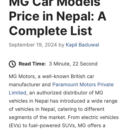
MG Car Models
Price in Nepal: A
Complete List
September 19, 2024
by
Kapil Baduwal
Read Time:
3 Minute, 22 Second
MG Motors, a well-known British car
manufacturer and
Paramount Motors Private
Limited
, an authorized distributor of MG
vehicles in Nepal has introduced a wide range
of vehicles in Nepal, catering to different
segments of the market. From electric vehicles
(EVs) to fuel-powered SUVs, MG offers a