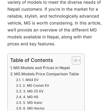
variety of models to meet the diverse needs of
Nepali customers. If you’re in the market for a
reliable, stylish, and technologically advanced
vehicle, MG is worth considering. In this article,
we’ll provide an overview of the different MG
models available in Nepal, along with their
prices and key features.
Table of Contents
MG Models and Prices in Nepal
MG Models Price Comparison Table
1. MG4 EV
2. MG Comet EV
3. MG ZS EV
4. MG HS
5. MG Astor
6. MG Hector