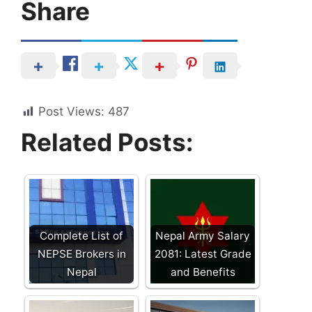
Share
Post Views:
487
Related Posts:
Complete List of
Nepal Army Salary
NEPSE Brokers in
2081: Latest Grade
Nepal
and Benefits