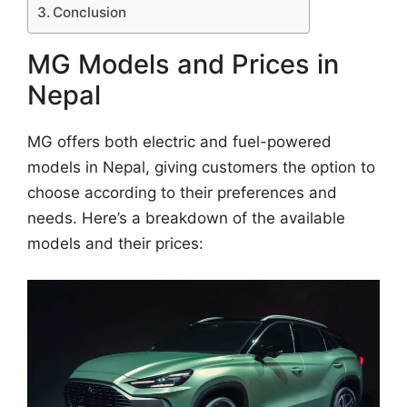
Conclusion
MG Models and Prices in
Nepal
MG offers both electric and fuel-powered
models in Nepal, giving customers the option to
choose according to their preferences and
needs. Here’s a breakdown of the available
models and their prices: