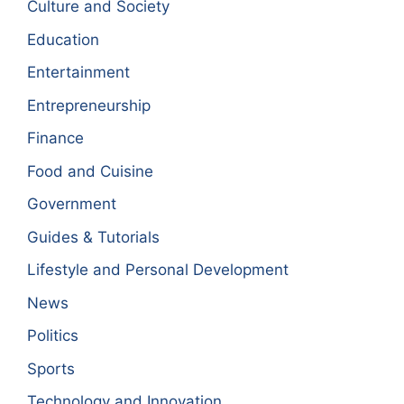
Culture and Society
Education
Entertainment
Entrepreneurship
Finance
Food and Cuisine
Government
Guides & Tutorials
Lifestyle and Personal Development
News
Politics
Sports
Technology and Innovation