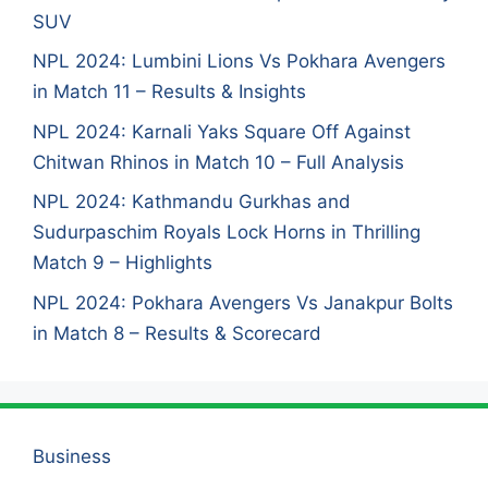
SUV
NPL 2024: Lumbini Lions Vs Pokhara Avengers
in Match 11 – Results & Insights
NPL 2024: Karnali Yaks Square Off Against
Chitwan Rhinos in Match 10 – Full Analysis
NPL 2024: Kathmandu Gurkhas and
Sudurpaschim Royals Lock Horns in Thrilling
Match 9 – Highlights
NPL 2024: Pokhara Avengers Vs Janakpur Bolts
in Match 8 – Results & Scorecard
Business