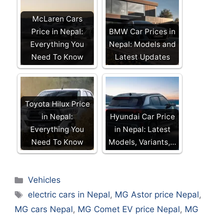
McLaren Cars
Price in Nepal:
BMW Car Prices in
Everything You
Nepal: Models and
Need To Know
Latest Updates
Toyota Hilux Price
in Nepal:
Hyundai Car Price
Everything You
in Nepal: Latest
Need To Know
Models, Variants,…
Categories
Vehicles
Tags
electric cars in Nepal
,
MG Astor price Nepal
,
MG cars Nepal
,
MG Comet EV price Nepal
,
MG