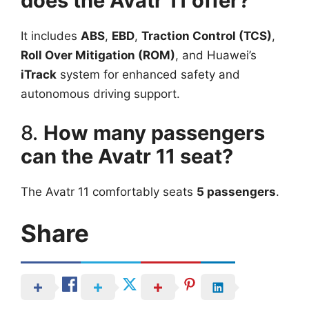
does the Avatr 11 offer?
It includes
ABS
,
EBD
,
Traction Control (TCS)
,
Roll Over Mitigation (ROM)
, and Huawei’s
iTrack
system for enhanced safety and
autonomous driving support.
8.
How many passengers
can the Avatr 11 seat?
The Avatr 11 comfortably seats
5 passengers
.
Share