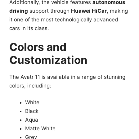
Additionally, the vehicle features
autonomous
driving
support through
Huawei HiCar
, making
it one of the most technologically advanced
cars in its class.
Colors and
Customization
The Avatr 11 is available in a range of stunning
colors, including:
White
Black
Aqua
Matte White
Grey