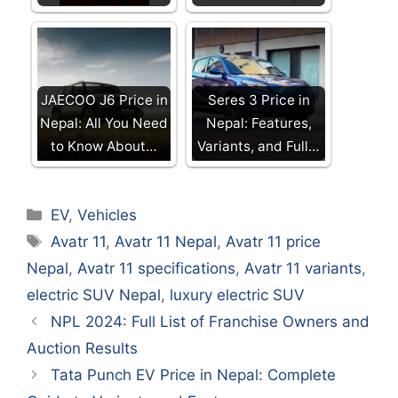
JAECOO J6 Price in
Seres 3 Price in
Nepal: All You Need
Nepal: Features,
to Know About…
Variants, and Full…
Categories
EV
,
Vehicles
Tags
Avatr 11
,
Avatr 11 Nepal
,
Avatr 11 price
Nepal
,
Avatr 11 specifications
,
Avatr 11 variants
,
electric SUV Nepal
,
luxury electric SUV
NPL 2024: Full List of Franchise Owners and
Auction Results
Tata Punch EV Price in Nepal: Complete