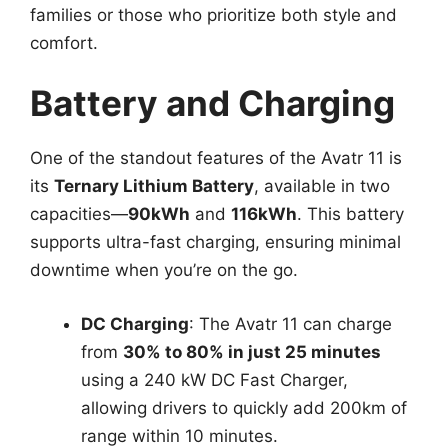
families or those who prioritize both style and
comfort.
Battery and Charging
One of the standout features of the Avatr 11 is
its
Ternary Lithium Battery
, available in two
capacities—
90kWh
and
116kWh
. This battery
supports ultra-fast charging, ensuring minimal
downtime when you’re on the go.
DC Charging
: The Avatr 11 can charge
from
30% to 80% in just 25 minutes
using a 240 kW DC Fast Charger,
allowing drivers to quickly add 200km of
range within 10 minutes.