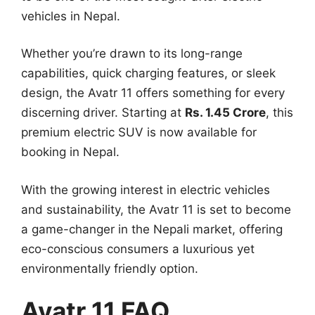
vehicles in Nepal.
Whether you’re drawn to its long-range
capabilities, quick charging features, or sleek
design, the Avatr 11 offers something for every
discerning driver. Starting at
Rs. 1.45 Crore
, this
premium electric SUV is now available for
booking in Nepal.
With the growing interest in electric vehicles
and sustainability, the Avatr 11 is set to become
a game-changer in the Nepali market, offering
eco-conscious consumers a luxurious yet
environmentally friendly option.
Avatr 11 FAQ