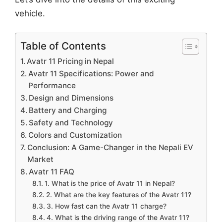
vehicle.
Table of Contents
Avatr 11 Pricing in Nepal
Avatr 11 Specifications: Power and
Performance
Design and Dimensions
Battery and Charging
Safety and Technology
Colors and Customization
Conclusion: A Game-Changer in the Nepali EV
Market
Avatr 11 FAQ
1. What is the price of Avatr 11 in Nepal?
2. What are the key features of the Avatr 11?
3. How fast can the Avatr 11 charge?
4. What is the driving range of the Avatr 11?