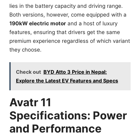
lies in the battery capacity and driving range.
Both versions, however, come equipped with a
190kW electric motor
and a host of luxury
features, ensuring that drivers get the same
premium experience regardless of which variant
they choose.
Check out
BYD Atto 3 Price in Nepal:
Explore the Latest EV Features and Specs
Avatr 11
Specifications: Power
and Performance