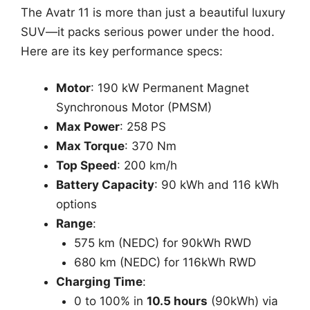
The Avatr 11 is more than just a beautiful luxury
SUV—it packs serious power under the hood.
Here are its key performance specs:
Motor
: 190 kW Permanent Magnet
Synchronous Motor (PMSM)
Max Power
: 258 PS
Max Torque
: 370 Nm
Top Speed
: 200 km/h
Battery Capacity
: 90 kWh and 116 kWh
options
Range
:
575 km (NEDC) for 90kWh RWD
680 km (NEDC) for 116kWh RWD
Charging Time
:
0 to 100% in
10.5 hours
(90kWh) via