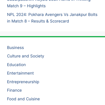
Match 9 – Highlights
NPL 2024: Pokhara Avengers Vs Janakpur Bolts
in Match 8 – Results & Scorecard
Business
Culture and Society
Education
Entertainment
Entrepreneurship
Finance
Food and Cuisine