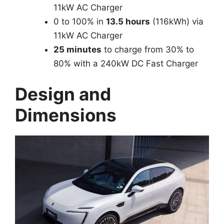
11kW AC Charger
0 to 100% in
13.5 hours
(116kWh) via
11kW AC Charger
25 minutes
to charge from 30% to
80% with a 240kW DC Fast Charger
Design and
Dimensions