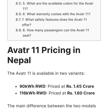
5. What are the available colors for the Avatr
11?
6. What warranty comes with the Avatr 11?
7. What safety features does the Avatr 11
offer?
8. How many passengers can the Avatr 11
seat?
Avatr 11 Pricing in
Nepal
The Avatr 11 is available in two variants:
90kWh RWD
: Priced at
Rs. 1.45 Crore
116kWh RWD
: Priced at
Rs. 1.60 Crore
The main difference between the two models