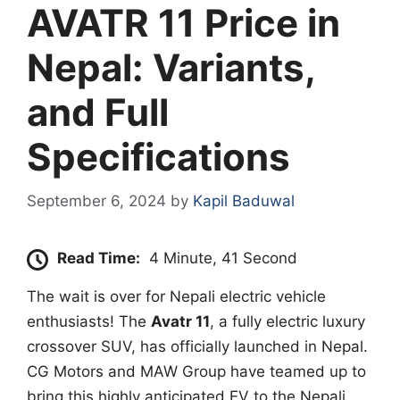
AVATR 11 Price in
Nepal: Variants,
and Full
Specifications
September 6, 2024
by
Kapil Baduwal
Read Time:
4 Minute, 41 Second
The wait is over for Nepali electric vehicle
enthusiasts! The
Avatr 11
, a fully electric luxury
crossover SUV, has officially launched in Nepal.
CG Motors and MAW Group have teamed up to
bring this highly anticipated EV to the Nepali