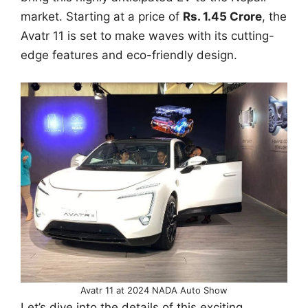
market. Starting at a price of
Rs. 1.45 Crore
, the
Avatr 11 is set to make waves with its cutting-
edge features and eco-friendly design.
Avatr 11 at 2024 NADA Auto Show
Let’s dive into the details of this exciting