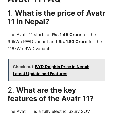
1.
What is the price of Avatr
11 in Nepal?
The Avatr 11 starts at
Rs. 1.45 Crore
for the
90kWh RWD variant and
Rs. 1.60 Crore
for the
116kWh RWD variant.
Check out
BYD Dolphin Price in Nepal:
Latest Update and Features
2.
What are the key
features of the Avatr 11?
The Avatr 11 is a fully electric luxury SUV