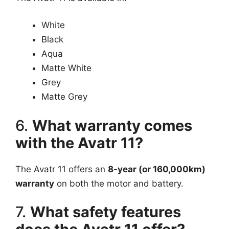
White
Black
Aqua
Matte White
Grey
Matte Grey
6.
What warranty comes
with the Avatr 11?
The Avatr 11 offers an
8-year (or 160,000km)
warranty
on both the motor and battery.
7.
What safety features