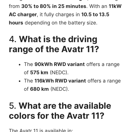
from
30% to 80% in 25 minutes
. With an
11kW
AC charger
, it fully charges in
10.5 to 13.5
hours
depending on the battery size.
4.
What is the driving
range of the Avatr 11?
The
90kWh RWD variant
offers a range
of
575 km
(NEDC).
The
116kWh RWD variant
offers a range
of
680 km
(NEDC).
5.
What are the available
colors for the Avatr 11?
The Avatr 11 is available in: