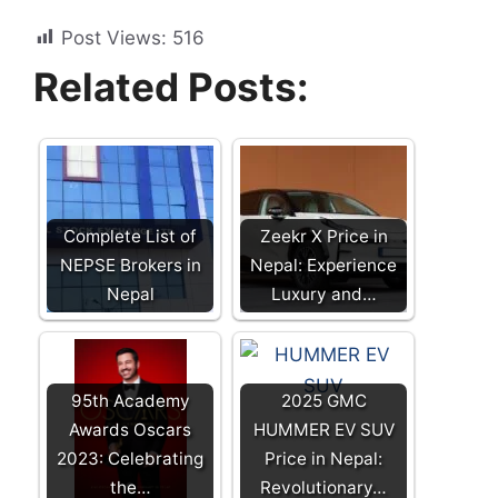
Post Views:
516
Related Posts:
Complete List of
Zeekr X Price in
NEPSE Brokers in
Nepal: Experience
Nepal
Luxury and…
95th Academy
2025 GMC
Awards Oscars
HUMMER EV SUV
2023: Celebrating
Price in Nepal:
the…
Revolutionary…