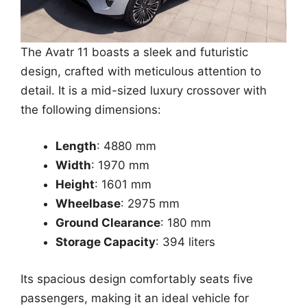
The Avatr 11 boasts a sleek and futuristic
design, crafted with meticulous attention to
detail. It is a mid-sized luxury crossover with
the following dimensions:
Length
: 4880 mm
Width
: 1970 mm
Height
: 1601 mm
Wheelbase
: 2975 mm
Ground Clearance
: 180 mm
Storage Capacity
: 394 liters
Its spacious design comfortably seats five
passengers, making it an ideal vehicle for