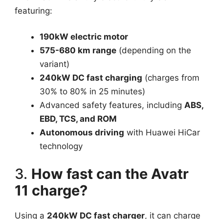
featuring:
190kW electric motor
575-680 km range
(depending on the
variant)
240kW DC fast charging
(charges from
30% to 80% in 25 minutes)
Advanced safety features, including
ABS,
EBD, TCS, and ROM
Autonomous driving
with Huawei HiCar
technology
3.
How fast can the Avatr
11 charge?
Using a
240kW DC fast charger
, it can charge