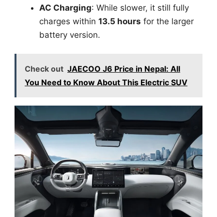
AC Charging
: While slower, it still fully
charges within
13.5 hours
for the larger
battery version.
Check out
JAECOO J6 Price in Nepal: All
You Need to Know About This Electric SUV