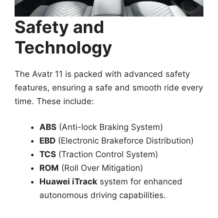
Safety and
Technology
The Avatr 11 is packed with advanced safety
features, ensuring a safe and smooth ride every
time. These include:
ABS
(Anti-lock Braking System)
EBD
(Electronic Brakeforce Distribution)
TCS
(Traction Control System)
ROM
(Roll Over Mitigation)
Huawei iTrack
system for enhanced
autonomous driving capabilities.