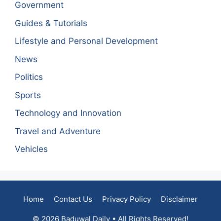
Government
Guides & Tutorials
Lifestyle and Personal Development
News
Politics
Sports
Technology and Innovation
Travel and Adventure
Vehicles
Home
Contact Us
Privacy Policy
Disclaimer
© 2026 Baduwal Daily • All Rights Reserved!