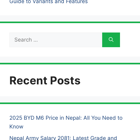
Guide to Variants and Features
Search
for:
Recent Posts
2025 BYD M6 Price in Nepal: All You Need to
Know
Nepal Army Salary 2081: Latest Grade and