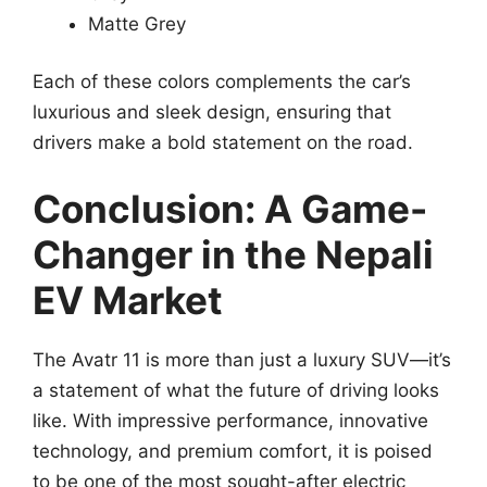
Matte Grey
Each of these colors complements the car’s
luxurious and sleek design, ensuring that
drivers make a bold statement on the road.
Conclusion: A Game-
Changer in the Nepali
EV Market
The Avatr 11 is more than just a luxury SUV—it’s
a statement of what the future of driving looks
like. With impressive performance, innovative
technology, and premium comfort, it is poised
to be one of the most sought-after electric