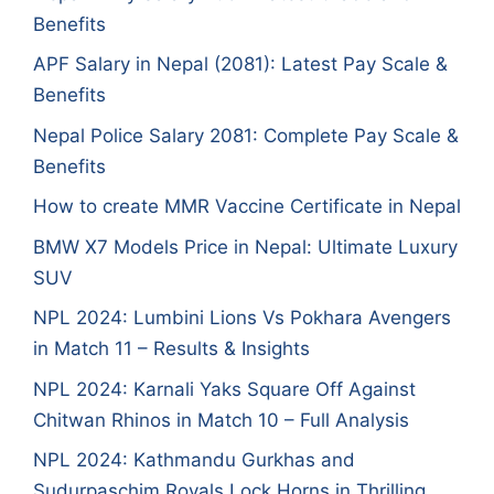
Benefits
APF Salary in Nepal (2081): Latest Pay Scale &
Benefits
Nepal Police Salary 2081: Complete Pay Scale &
Benefits
How to create MMR Vaccine Certificate in Nepal
BMW X7 Models Price in Nepal: Ultimate Luxury
SUV
NPL 2024: Lumbini Lions Vs Pokhara Avengers
in Match 11 – Results & Insights
NPL 2024: Karnali Yaks Square Off Against
Chitwan Rhinos in Match 10 – Full Analysis
NPL 2024: Kathmandu Gurkhas and
Sudurpaschim Royals Lock Horns in Thrilling