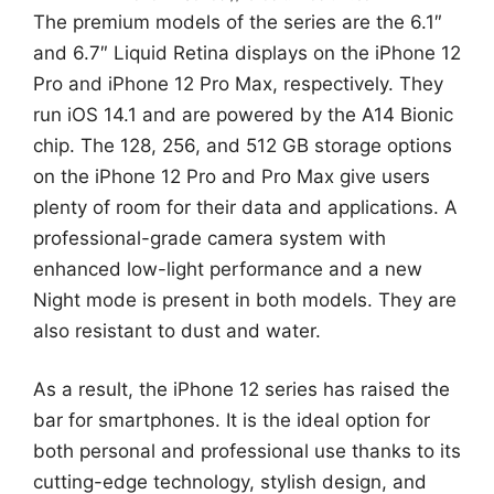
The premium models of the series are the 6.1″
and 6.7″ Liquid Retina displays on the iPhone 12
Pro and iPhone 12 Pro Max, respectively. They
run iOS 14.1 and are powered by the A14 Bionic
chip. The 128, 256, and 512 GB storage options
on the iPhone 12 Pro and Pro Max give users
plenty of room for their data and applications. A
professional-grade camera system with
enhanced low-light performance and a new
Night mode is present in both models. They are
also resistant to dust and water.
As a result, the iPhone 12 series has raised the
bar for smartphones. It is the ideal option for
both personal and professional use thanks to its
cutting-edge technology, stylish design, and