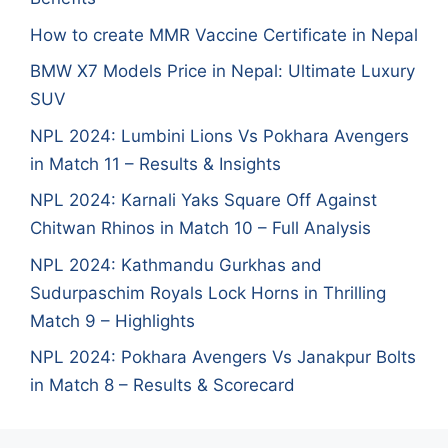
How to create MMR Vaccine Certificate in Nepal
BMW X7 Models Price in Nepal: Ultimate Luxury
SUV
NPL 2024: Lumbini Lions Vs Pokhara Avengers
in Match 11 – Results & Insights
NPL 2024: Karnali Yaks Square Off Against
Chitwan Rhinos in Match 10 – Full Analysis
NPL 2024: Kathmandu Gurkhas and
Sudurpaschim Royals Lock Horns in Thrilling
Match 9 – Highlights
NPL 2024: Pokhara Avengers Vs Janakpur Bolts
in Match 8 – Results & Scorecard