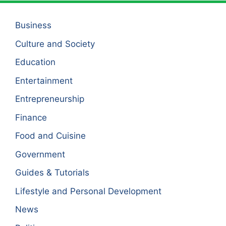
Business
Culture and Society
Education
Entertainment
Entrepreneurship
Finance
Food and Cuisine
Government
Guides & Tutorials
Lifestyle and Personal Development
News