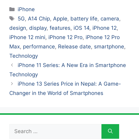
Categories
iPhone
Tags
5G
,
A14 Chip
,
Apple
,
battery life
,
camera
,
design
,
display
,
features
,
iOS 14
,
iPhone 12
,
iPhone 12 mini
,
iPhone 12 Pro
,
iPhone 12 Pro
Max
,
performance
,
Release date
,
smartphone
,
Technology
iPhone 11 Series: A New Era in Smartphone
Technology
iPhone 13 Series Price in Nepal: A Game-
Changer in the World of Smartphones
Search
for: