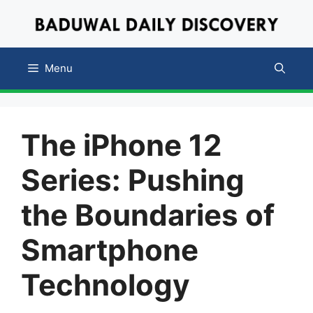
Skip
to
content
Menu
The iPhone 12
Series: Pushing
the Boundaries of
Smartphone
Technology