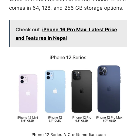
comes in 64, 128, and 256 GB storage options.
Check out
iPhone 16 Pro Max: Latest Price
and Features in Nepal
iPhone 12 Series // Credit: medium.com