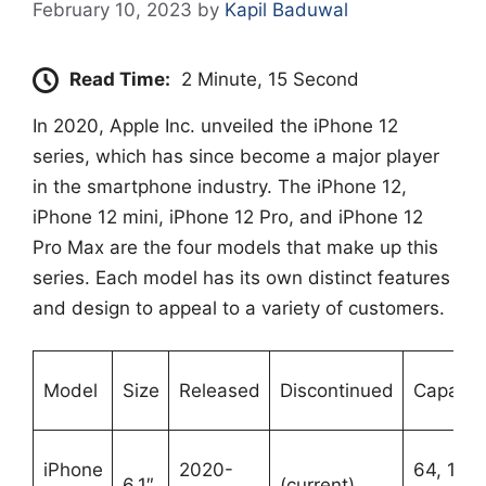
February 10, 2023
by
Kapil Baduwal
Read Time:
2 Minute, 15 Second
In 2020, Apple Inc. unveiled the iPhone 12
series, which has since become a major player
in the smartphone industry. The iPhone 12,
iPhone 12 mini, iPhone 12 Pro, and iPhone 12
Pro Max are the four models that make up this
series. Each model has its own distinct features
and design to appeal to a variety of customers.
Model
Size
Released
Discontinued
Capaciti
iPhone
2020-
64, 128,
6.1″
(current)