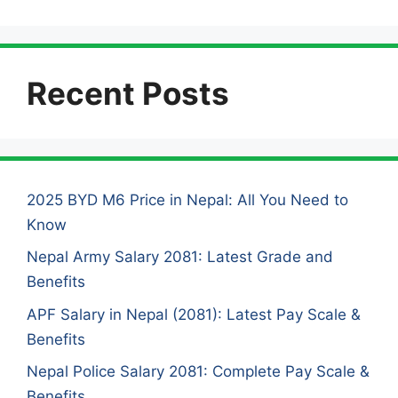
Recent Posts
2025 BYD M6 Price in Nepal: All You Need to
Know
Nepal Army Salary 2081: Latest Grade and
Benefits
APF Salary in Nepal (2081): Latest Pay Scale &
Benefits
Nepal Police Salary 2081: Complete Pay Scale &
Benefits