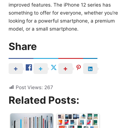
improved features. The iPhone 12 series has
something to offer for everyone, whether you’re
looking for a powerful smartphone, a premium
model, or a small smartphone.
Share
Post Views:
267
Related Posts: