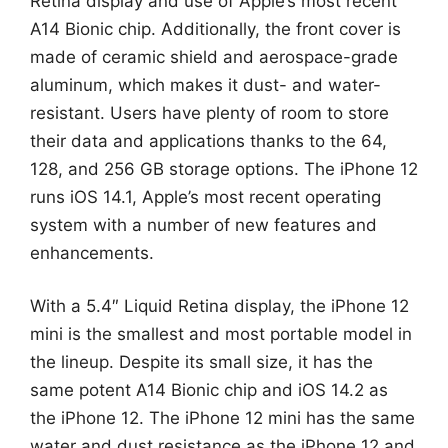
Retina display and use of Apple’s most recent
A14 Bionic chip. Additionally, the front cover is
made of ceramic shield and aerospace-grade
aluminum, which makes it dust- and water-
resistant. Users have plenty of room to store
their data and applications thanks to the 64,
128, and 256 GB storage options. The iPhone 12
runs iOS 14.1, Apple’s most recent operating
system with a number of new features and
enhancements.
With a 5.4″ Liquid Retina display, the iPhone 12
mini is the smallest and most portable model in
the lineup. Despite its small size, it has the
same potent A14 Bionic chip and iOS 14.2 as
the iPhone 12. The iPhone 12 mini has the same
water and dust resistance as the iPhone 12 and