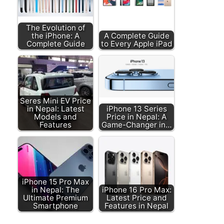
The Evolution of
the iPhone: A
A Complete Guide
Complete Guide
to Every Apple iPad
Seres Mini EV Price
in Nepal: Latest
iPhone 13 Series
Models and
Price in Nepal: A
Features
Game-Changer in…
iPhone 15 Pro Max
in Nepal: The
iPhone 16 Pro Max:
Ultimate Premium
Latest Price and
Smartphone
Features in Nepal