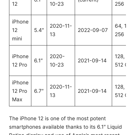
12
10-23
256 GB
iPhone
2020-11-
64, 128,
12
5.4″
2022-09-07
13
256 GB
mini
iPhone
2020-
128, 256
6.1″
2021-09-14
12 Pro
10-23
512 GB
iPhone
2020-11-
128, 256
12 Pro
6.7″
2021-09-14
13
512 GB
Max
The iPhone 12 is one of the most potent
smartphones available thanks to its 6.1″ Liquid