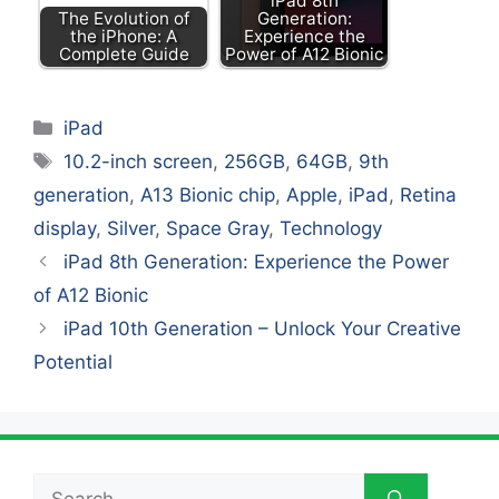
iPad 8th
The Evolution of
Generation:
the iPhone: A
Experience the
Complete Guide
Power of A12 Bionic
Categories
iPad
Tags
10.2-inch screen
,
256GB
,
64GB
,
9th
generation
,
A13 Bionic chip
,
Apple
,
iPad
,
Retina
display
,
Silver
,
Space Gray
,
Technology
iPad 8th Generation: Experience the Power
of A12 Bionic
iPad 10th Generation – Unlock Your Creative
Potential
Search