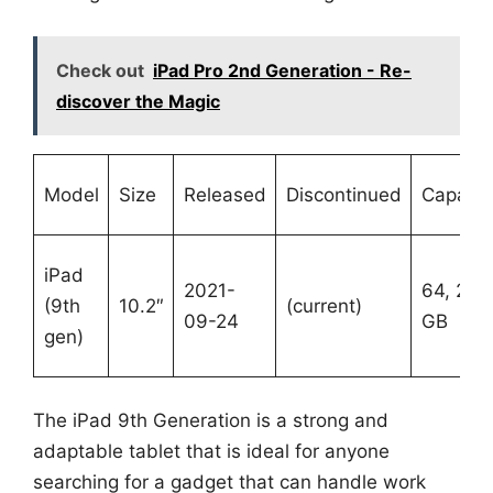
Check out
iPad Pro 2nd Generation - Re-
discover the Magic
Model
Size
Released
Discontinued
Capacit
iPad
2021-
64, 256
(9th
10.2″
(current)
09-24
GB
gen)
The iPad 9th Generation is a strong and
adaptable tablet that is ideal for anyone
searching for a gadget that can handle work