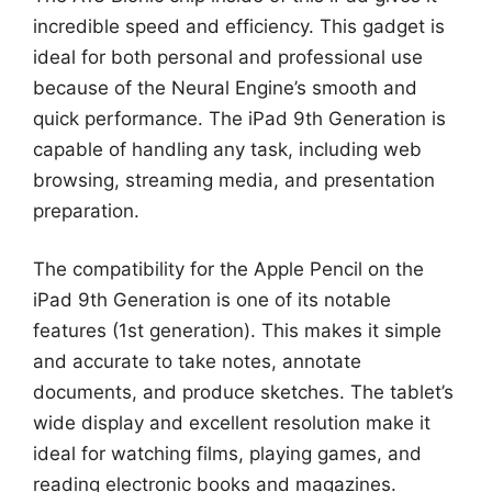
incredible speed and efficiency. This gadget is
ideal for both personal and professional use
because of the Neural Engine’s smooth and
quick performance. The iPad 9th Generation is
capable of handling any task, including web
browsing, streaming media, and presentation
preparation.
The compatibility for the Apple Pencil on the
iPad 9th Generation is one of its notable
features (1st generation). This makes it simple
and accurate to take notes, annotate
documents, and produce sketches. The tablet’s
wide display and excellent resolution make it
ideal for watching films, playing games, and
reading electronic books and magazines.