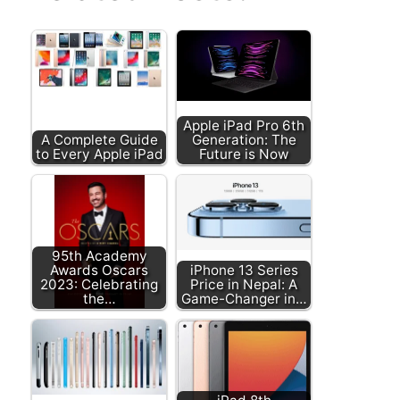
Apple iPad Pro 6th
A Complete Guide
Generation: The
to Every Apple iPad
Future is Now
95th Academy
Awards Oscars
iPhone 13 Series
2023: Celebrating
Price in Nepal: A
the…
Game-Changer in…