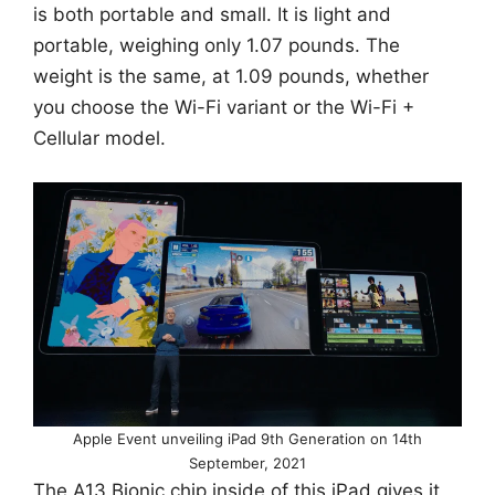
is both portable and small. It is light and
portable, weighing only 1.07 pounds. The
weight is the same, at 1.09 pounds, whether
you choose the Wi-Fi variant or the Wi-Fi +
Cellular model.
Apple Event unveiling iPad 9th Generation on 14th
September, 2021
The A13 Bionic chip inside of this iPad gives it