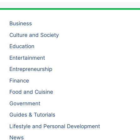
Business
Culture and Society
Education
Entertainment
Entrepreneurship
Finance
Food and Cuisine
Government
Guides & Tutorials
Lifestyle and Personal Development
News