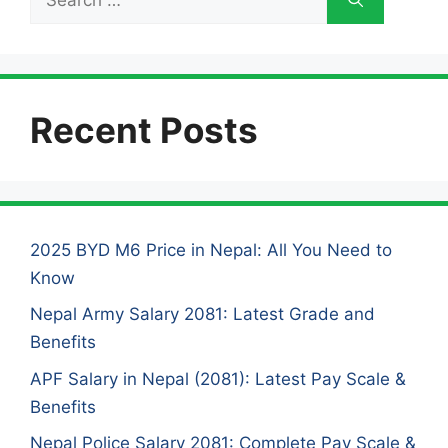
for:
Recent Posts
2025 BYD M6 Price in Nepal: All You Need to
Know
Nepal Army Salary 2081: Latest Grade and
Benefits
APF Salary in Nepal (2081): Latest Pay Scale &
Benefits
Nepal Police Salary 2081: Complete Pay Scale &