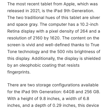
The most recent tablet from Apple, which was
released in 2021, is the iPad 9th Generation.
The two traditional hues of this tablet are silver
and space gray. The computer has a 10.2-inch
Retina display with a pixel density of 264 and a
resolution of 2160 by 1620. The content on the
screen is vivid and well-defined thanks to True
Tone technology and the 500 nits brightness of
this display. Additionally, the display is shielded
by an oleophobic coating that resists
fingerprints.
There are two storage configurations available
for the iPad 9th Generation: 64GB and 256 GB.
With a height of 9.8 inches, a width of 6.8
inches, and a depth of 0.29 inches, this device