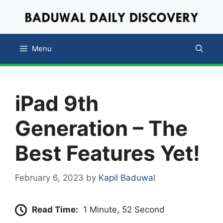
Skip
to
content
Menu
iPad 9th
Generation
– The
Best Features Yet!
February 6, 2023
by
Kapil Baduwal
Read Time:
1 Minute, 52 Second