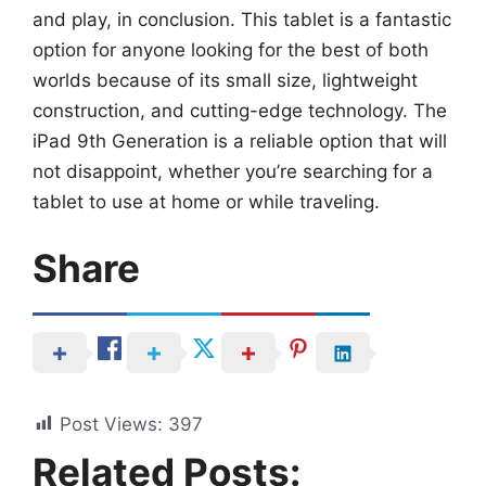
and play, in conclusion. This tablet is a fantastic
option for anyone looking for the best of both
worlds because of its small size, lightweight
construction, and cutting-edge technology. The
iPad 9th Generation is a reliable option that will
not disappoint, whether you’re searching for a
tablet to use at home or while traveling.
Share
Post Views:
397
Related Posts: