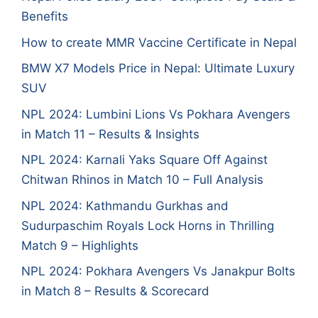
Benefits
How to create MMR Vaccine Certificate in Nepal
BMW X7 Models Price in Nepal: Ultimate Luxury
SUV
NPL 2024: Lumbini Lions Vs Pokhara Avengers
in Match 11 – Results & Insights
NPL 2024: Karnali Yaks Square Off Against
Chitwan Rhinos in Match 10 – Full Analysis
NPL 2024: Kathmandu Gurkhas and
Sudurpaschim Royals Lock Horns in Thrilling
Match 9 – Highlights
NPL 2024: Pokhara Avengers Vs Janakpur Bolts
in Match 8 – Results & Scorecard