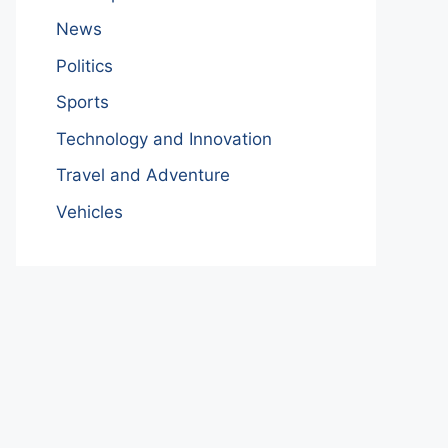
News
Politics
Sports
Technology and Innovation
Travel and Adventure
Vehicles