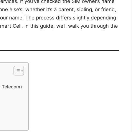
services. If you’ve checked the SIM owner’s name
 else’s, whether it’s a parent, sibling, or friend,
your name. The process differs slightly depending
Smart Cell. In this guide, we’ll walk you through the
l Telecom)
l