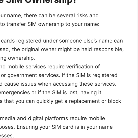
your name, there can be several risks and
 to transfer SIM ownership to your name:
M cards registered under someone else’s name can
sused, the original owner might be held responsible,
ving ownership.
nd mobile services require verification of
r government services. If the SIM is registered
ld cause issues when accessing these services.
emergencies or if the SIM is lost, having it
 that you can quickly get a replacement or block
 media and digital platforms require mobile
rposes. Ensuring your SIM card is in your name
esses.