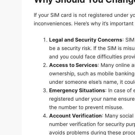
If your SIM card is not registered under 
inconveniences. Here’s why it’s important
Legal and Security Concerns
: SI
be a security risk. If the SIM is mi
and you could face difficulties pro
Access to Services
: Many online a
ownership, such as mobile banking o
under someone else’s name, it cou
Emergency Situations
: In case of 
registered under your name ensures
the number to prevent misuse.
Account Verification
: Many social
number verification for security pu
avoids problems during these proc