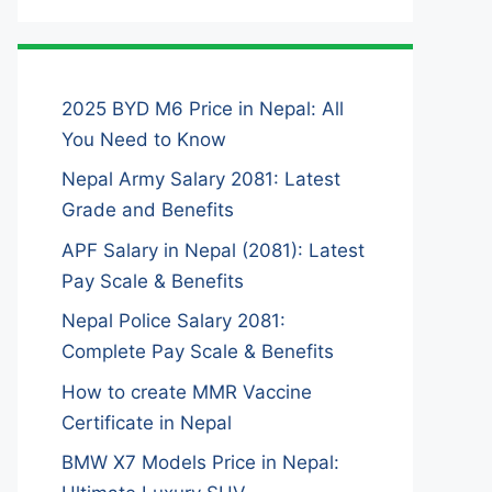
2025 BYD M6 Price in Nepal: All
You Need to Know
Nepal Army Salary 2081: Latest
Grade and Benefits
APF Salary in Nepal (2081): Latest
Pay Scale & Benefits
Nepal Police Salary 2081:
Complete Pay Scale & Benefits
How to create MMR Vaccine
Certificate in Nepal
BMW X7 Models Price in Nepal: