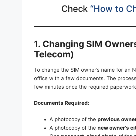
Check
“How to C
1. Changing SIM Owners
Telecom)
To change the SIM owner’s name for an NT
office with a few documents. The process
few minutes once the required paperwork
Documents Required
:
A photocopy of the
previous owner’
A photocopy of the
new owner’s cit