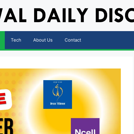
Tech
About Us
Contact