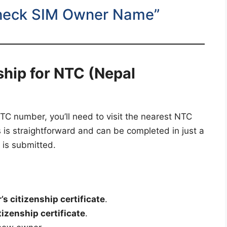
heck SIM Owner Name”
hip for NTC (Nepal
C number, you’ll need to visit the nearest NTC
 is straightforward and can be completed in just a
 is submitted.
s citizenship certificate
.
izenship certificate
.