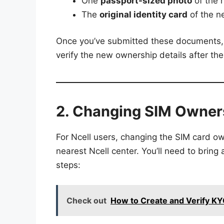
One
passport-sized photo
of the 
The
original identity card
of the ne
Once you’ve submitted these documents, t
verify the new ownership details after th
2. Changing SIM Owners
For Ncell users, changing the SIM card own
nearest Ncell center. You’ll need to brin
steps:
Check out
How to Create and Verify K