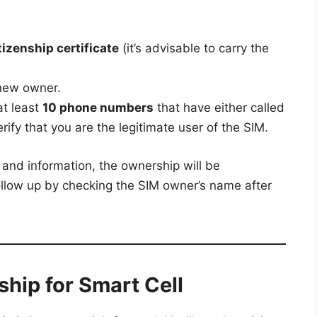
izenship certificate
(it’s advisable to carry the
new owner.
at least
10 phone numbers
that have either called
rify that you are the legitimate user of the SIM.
and information, the ownership will be
ollow up by checking the SIM owner’s name after
hip for Smart Cell