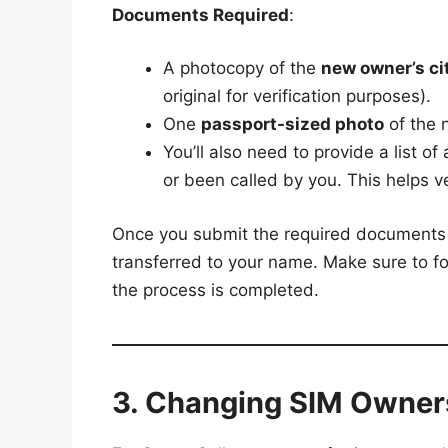
Documents Required
:
A photocopy of the
new owner’s cit
original for verification purposes).
One
passport-sized photo
of the 
You’ll also need to provide a list of 
or been called by you. This helps ve
Once you submit the required documents 
transferred to your name. Make sure to f
the process is completed.
3. Changing SIM Owners