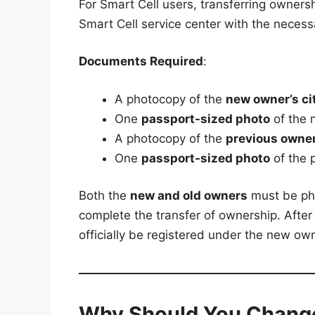
For Smart Cell users, transferring ownershi
Smart Cell service center with the neces
Documents Required
:
A photocopy of the
new owner’s cit
One
passport-sized photo
of the 
A photocopy of the
previous owner’
One
passport-sized photo
of the 
Both the
new and old owners
must be phy
complete the transfer of ownership. After
officially be registered under the new ow
Why Should You Chang