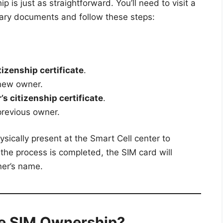
p is just as straightforward. You’ll need to visit a
sary documents and follow these steps:
izenship certificate
.
new owner.
s citizenship certificate
.
previous owner.
sically present at the Smart Cell center to
 the process is completed, the SIM card will
ner’s name.
e SIM Ownership?