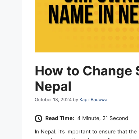
How to Change 
Nepal
October 18, 2024
by
Kapil Baduwal
Read Time:
4 Minute, 21 Second
In Nepal, it’s important to ensure that the