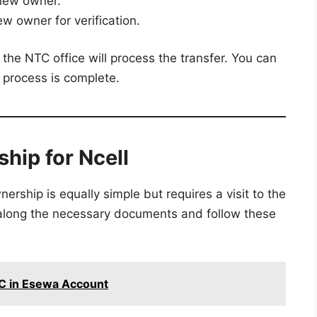
new owner.
w owner for verification.
he NTC office will process the transfer. You can
e process is complete.
hip for Ncell
ership is equally simple but requires a visit to the
g along the necessary documents and follow these
YC in Esewa Account