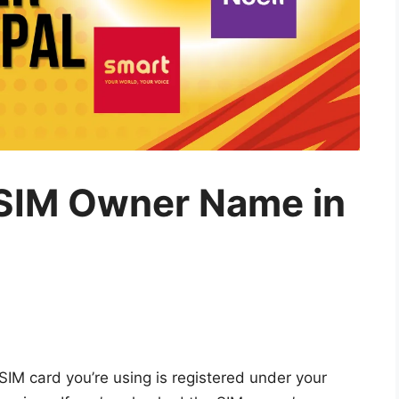
SIM Owner Name in
 SIM card you’re using is registered under your