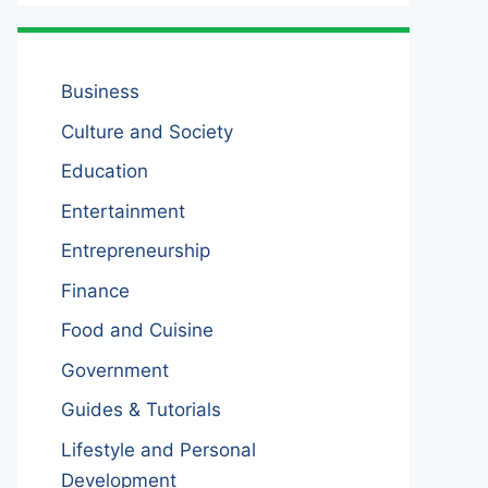
Business
Culture and Society
Education
Entertainment
Entrepreneurship
Finance
Food and Cuisine
Government
Guides & Tutorials
Lifestyle and Personal
Development