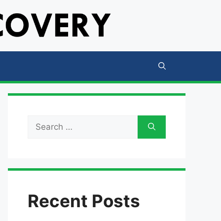
Search
for:
Recent Posts