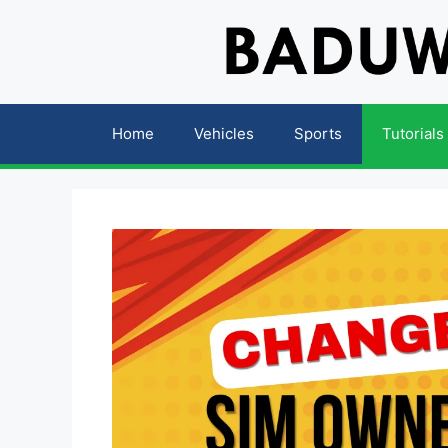
Skip
to
content
Home
Vehicles
Sports
Tutorials