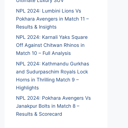
Ultimate Luxury SUV
NPL 2024: Lumbini Lions Vs
Pokhara Avengers in Match 11 –
Results & Insights
NPL 2024: Karnali Yaks Square
Off Against Chitwan Rhinos in
Match 10 – Full Analysis
NPL 2024: Kathmandu Gurkhas
and Sudurpaschim Royals Lock
Horns in Thrilling Match 9 –
Highlights
NPL 2024: Pokhara Avengers Vs
Janakpur Bolts in Match 8 –
Results & Scorecard