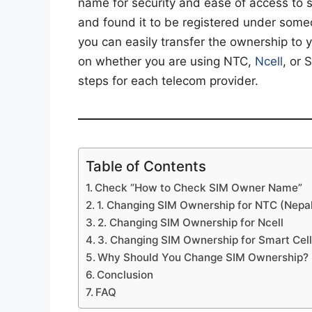
name for security and ease of access to 
and found it to be registered under someone
you can easily transfer the ownership to 
on whether you are using NTC,
Ncell
, or 
steps for each telecom provider.
Table of Contents
Check “How to Check SIM Owner Name”
1. Changing SIM Ownership for NTC (Nepa
2. Changing SIM Ownership for Ncell
3. Changing SIM Ownership for Smart Cel
Why Should You Change SIM Ownership?
Conclusion
FAQ