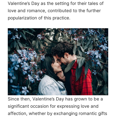
Valentine’s Day as the setting for their tales of
love and romance, contributed to the further
popularization of this practice.
Since then, Valentine’s Day has grown to be a
significant occasion for expressing love and
affection, whether by exchanging romantic gifts