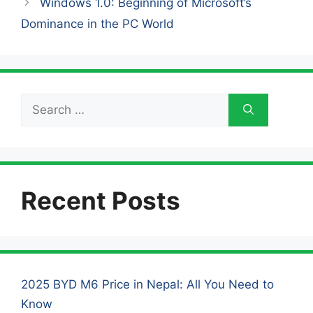
Windows 1.0: Beginning of Microsoft’s
Dominance in the PC World
Search
for:
Recent Posts
2025 BYD M6 Price in Nepal: All You Need to
Know