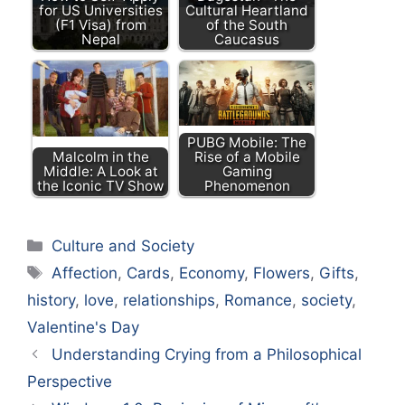
for US Universities
Cultural Heartland
(F1 Visa) from
of the South
Nepal
Caucasus
PUBG Mobile: The
Malcolm in the
Rise of a Mobile
Middle: A Look at
Gaming
the Iconic TV Show
Phenomenon
Categories
Culture and Society
Tags
Affection
,
Cards
,
Economy
,
Flowers
,
Gifts
,
history
,
love
,
relationships
,
Romance
,
society
,
Valentine's Day
Understanding Crying from a Philosophical
Perspective