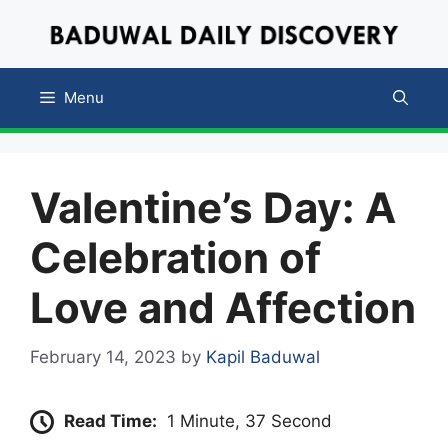
Skip
to
content
Menu
Valentine’s Day: A
Celebration of
Love and Affection
February 14, 2023
by
Kapil Baduwal
Read Time:
1 Minute, 37 Second