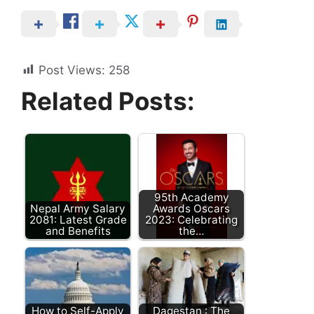
Post Views:
258
Related Posts:
95th Academy
Nepal Army Salary
Awards Oscars
2081: Latest Grade
2023: Celebrating
and Benefits
the…
How to Self-Apply
Dagestan : The