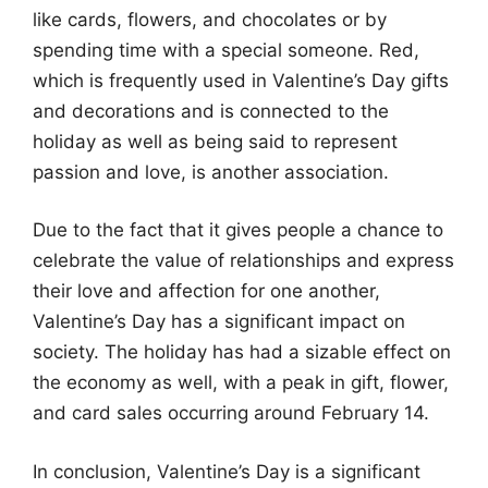
like cards, flowers, and chocolates or by
spending time with a special someone. Red,
which is frequently used in Valentine’s Day gifts
and decorations and is connected to the
holiday as well as being said to represent
passion and love, is another association.
Due to the fact that it gives people a chance to
celebrate the value of relationships and express
their love and affection for one another,
Valentine’s Day has a significant impact on
society. The holiday has had a sizable effect on
the economy as well, with a peak in gift, flower,
and card sales occurring around February 14.
In conclusion, Valentine’s Day is a significant