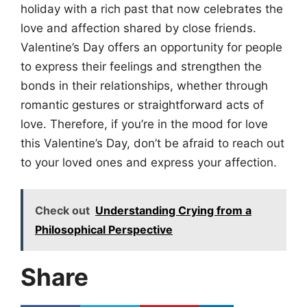
holiday with a rich past that now celebrates the
love and affection shared by close friends.
Valentine’s Day offers an opportunity for people
to express their feelings and strengthen the
bonds in their relationships, whether through
romantic gestures or straightforward acts of
love. Therefore, if you’re in the mood for love
this Valentine’s Day, don’t be afraid to reach out
to your loved ones and express your affection.
Check out
Understanding Crying from a
Philosophical Perspective
Share