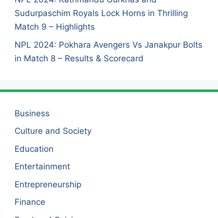
Sudurpaschim Royals Lock Horns in Thrilling
Match 9 – Highlights
NPL 2024: Pokhara Avengers Vs Janakpur Bolts
in Match 8 – Results & Scorecard
Business
Culture and Society
Education
Entertainment
Entrepreneurship
Finance