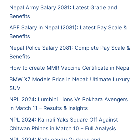
Nepal Army Salary 2081: Latest Grade and
Benefits
APF Salary in Nepal (2081): Latest Pay Scale &
Benefits
Nepal Police Salary 2081: Complete Pay Scale &
Benefits
How to create MMR Vaccine Certificate in Nepal
BMW X7 Models Price in Nepal: Ultimate Luxury
SUV
NPL 2024: Lumbini Lions Vs Pokhara Avengers
in Match 11 – Results & Insights
NPL 2024: Karnali Yaks Square Off Against
Chitwan Rhinos in Match 10 – Full Analysis
NPL 2024: Kathmandu Gurkhas and