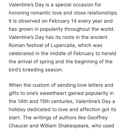
Valentine’s Day is a special occasion for
honoring romantic love and close relationships.
It is observed on February 14 every year and
has grown in popularity throughout the world.
Valentine’s Day has its roots in the ancient
Roman festival of Lupercalia, which was
celebrated in the middle of February to herald
the arrival of spring and the beginning of the
bird’s breeding season.
When the custom of sending love letters and
gifts to one’s sweetheart gained popularity in
the 14th and 15th centuries, Valentine’s Day a
holiday dedicated to love and affection got its
start. The writings of authors like Geoffrey
Chaucer and William Shakespeare, who used