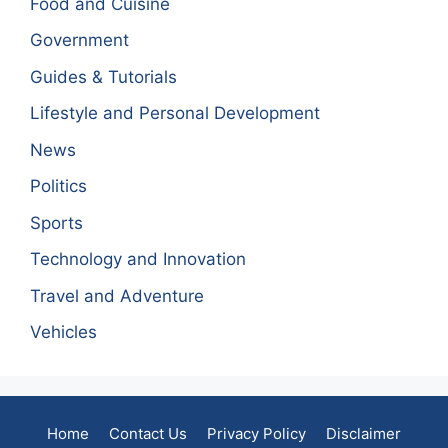
Food and Cuisine
Government
Guides & Tutorials
Lifestyle and Personal Development
News
Politics
Sports
Technology and Innovation
Travel and Adventure
Vehicles
Home
Contact Us
Privacy Policy
Disclaimer