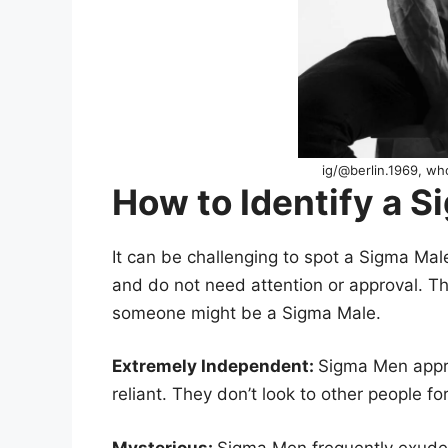
ig/@berlin.1969, w
How to Identify a 
It can be challenging to spot a Sigma Mal
and do not need attention or approval. Th
someone might be a Sigma Male.
Extremely Independent:
Sigma Men appre
reliant. They don’t look to other people fo
Mysterious:
Sigma Men frequently exude 