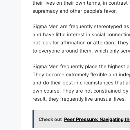
their lives on their own terms, in contrast
supremacy and other people’s favor.
Sigma Men are frequently stereotyped as 
and have little interest in social connect
not look for affirmation or attention. The
to everyone around them, which only serve
Sigma Men frequently place the highest p
They become extremely flexible and indep
and do their best in circumstances that 
own course. They are not constrained by 
result, they frequently live unusual lives.
Check out
Peer Pressure: Navigating the