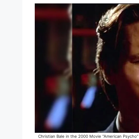
Christian Bale in the 2000 Movie “American Psycho” 