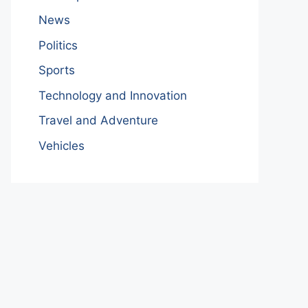
News
Politics
Sports
Technology and Innovation
Travel and Adventure
Vehicles