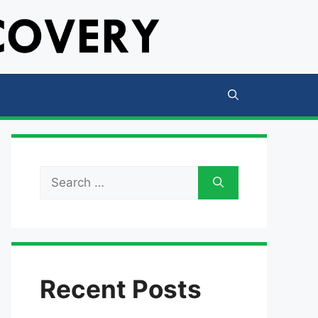
Search
for:
Recent Posts