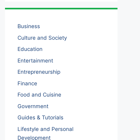
Business
Culture and Society
Education
Entertainment
Entrepreneurship
Finance
Food and Cuisine
Government
Guides & Tutorials
Lifestyle and Personal
Development