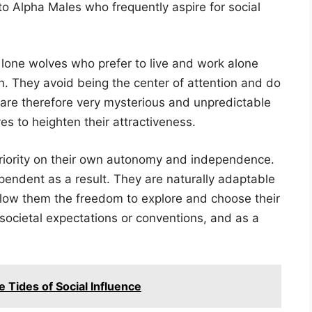
 to Alpha Males who frequently aspire for social
lone wolves who prefer to live and work alone
ion. They avoid being the center of attention and do
y are therefore very mysterious and unpredictable
s to heighten their attractiveness.
riority on their own autonomy and independence.
endent as a result. They are naturally adaptable
allow them the freedom to explore and choose their
societal expectations or conventions, and as a
 Tides of Social Influence