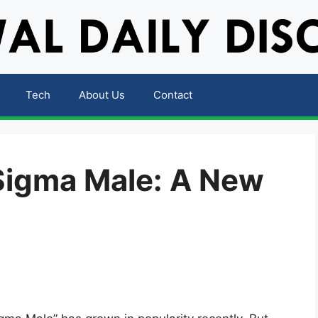
Tech
About Us
Contact
 Sigma Male: A New