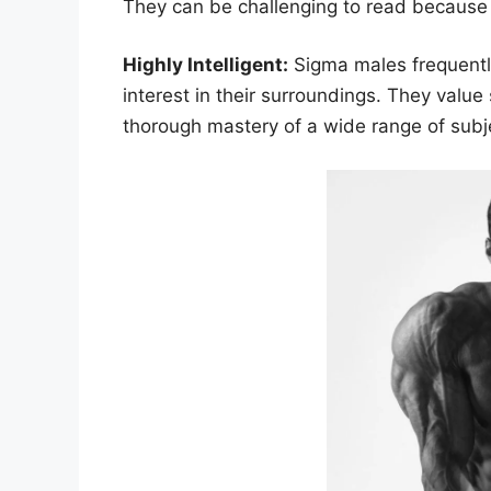
They can be challenging to read because th
Highly Intelligent:
Sigma males frequently
interest in their surroundings. They valu
thorough mastery of a wide range of subj