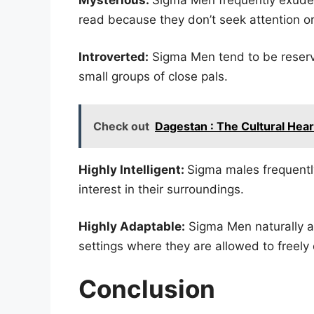
read because they don’t seek attention or
Introverted:
Sigma Men tend to be reserv
small groups of close pals.
Check out
Dagestan : The Cultural Hea
Highly Intelligent:
Sigma males frequently
interest in their surroundings.
Highly Adaptable:
Sigma Men naturally a
settings where they are allowed to freely
Conclusion