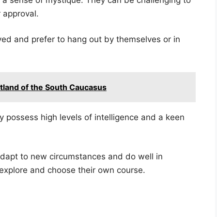
 approval.
ed and prefer to hang out by themselves or in
rtland of the South Caucasus
 possess high levels of intelligence and a keen
dapt to new circumstances and do well in
 explore and choose their own course.