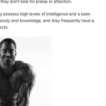
ey don’t look for praise or attention.
 possess high levels of intelligence and a keen
e study and knowledge, and they frequently have a
ects.