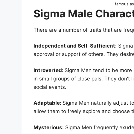
famous a
Sigma Male Charact
There are a number of traits that are fre
Independent and Self-Sufficient:
Sigma 
approval or support of others. They desire
Introverted:
Sigma Men tend to be more r
in small groups of close pals. They don’t l
social events.
Adaptable:
Sigma Men naturally adjust to
allow them to freely explore and choose t
Mysterious:
Sigma Men frequently exude a