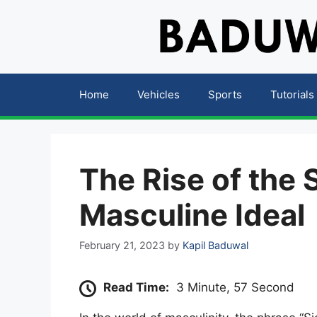
Skip
to
content
Home
Vehicles
Sports
Tutorials
The Rise of the
Masculine Ideal
February 21, 2023
by
Kapil Baduwal
Read Time:
3 Minute, 57 Second