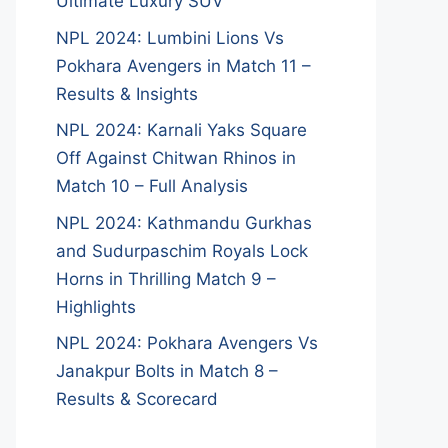
Ultimate Luxury SUV
NPL 2024: Lumbini Lions Vs
Pokhara Avengers in Match 11 –
Results & Insights
NPL 2024: Karnali Yaks Square
Off Against Chitwan Rhinos in
Match 10 – Full Analysis
NPL 2024: Kathmandu Gurkhas
and Sudurpaschim Royals Lock
Horns in Thrilling Match 9 –
Highlights
NPL 2024: Pokhara Avengers Vs
Janakpur Bolts in Match 8 –
Results & Scorecard