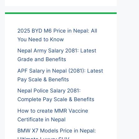
2025 BYD M6 Price in Nepal: All
You Need to Know
Nepal Army Salary 2081: Latest
Grade and Benefits
APF Salary in Nepal (2081): Latest
Pay Scale & Benefits
Nepal Police Salary 2081:
Complete Pay Scale & Benefits
How to create MMR Vaccine
Certificate in Nepal
BMW X7 Models Price in Nepal: