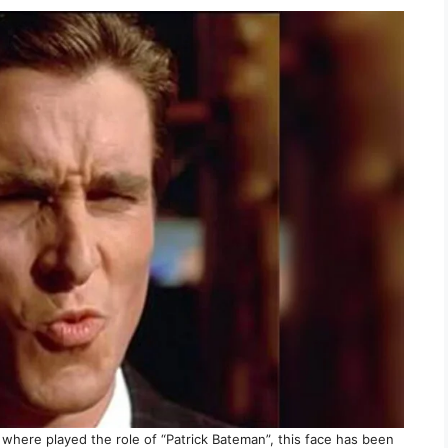
where played the role of “Patrick Bateman”, this face has been