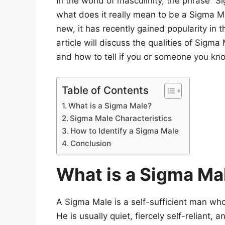
In the world of masculinity, the phrase “S
what does it really mean to be a Sigma M
new, it has recently gained popularity in 
article will discuss the qualities of Sigm
and how to tell if you or someone you know
Table of Contents
What is a Sigma Male?
Sigma Male Characteristics
How to Identify a Sigma Male
Conclusion
What is a Sigma Ma
A Sigma Male is a self-sufficient man wh
He is usually quiet, fiercely self-reliant