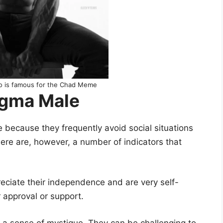
ho is famous for the Chad Meme
Sigma Male
e because they frequently avoid social situations
ere are, however, a number of indicators that
ciate their independence and are very self-
r approval or support.
a sense of mystique. They can be challenging to