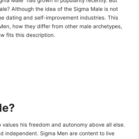
igma Male” has grown in popularity recently. But
ale? Although the idea of the Sigma Male is not
the dating and self-improvement industries. This
a Men, how they differ from other male archetypes,
 fits this description.
le?
o values his freedom and autonomy above all else.
, and independent. Sigma Men are content to live