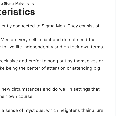
s a
Sigma Male
meme
eristics
quently connected to Sigma Men. They consist of:
Men are very self-reliant and do not need the
 to live life independently and on their own terms.
eclusive and prefer to hang out by themselves or
ike being the center of attention or attending big
 new circumstances and do well in settings that
heir own course.
 sense of mystique, which heightens their allure.